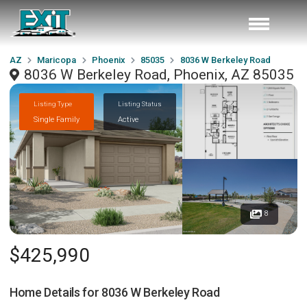
AZ
Maricopa
Phoenix
85035
8036 W Berkeley Road
8036 W Berkeley Road, Phoenix, AZ 85035
Listing Type
Listing Status
Single Family
Active
8
$425,990
Home Details for
8036 W Berkeley Road