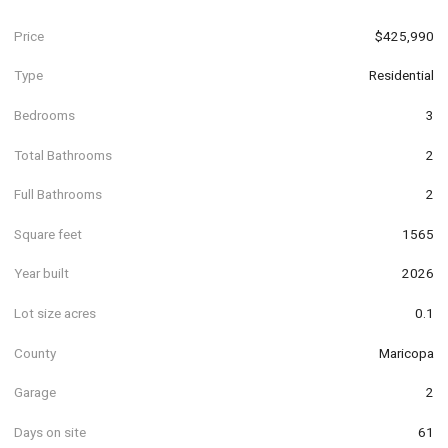
Price
$425,990
Type
Residential
Bedrooms
3
Total Bathrooms
2
Full Bathrooms
2
Square feet
1565
Year built
2026
Lot size acres
0.1
County
Maricopa
Garage
2
Days on site
61