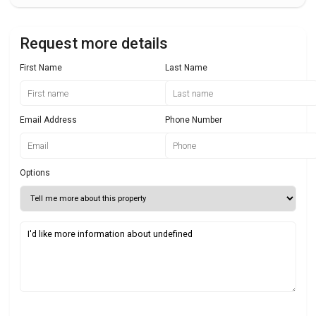
Request more details
First Name
Last Name
Email Address
Phone Number
Options