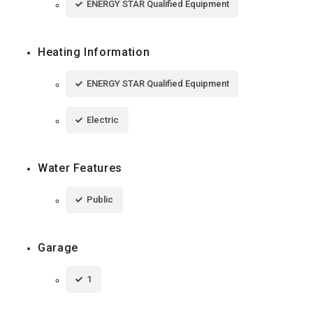
ENERGY STAR Qualified Equipment
Heating Information
ENERGY STAR Qualified Equipment
Electric
Water Features
Public
Garage
1