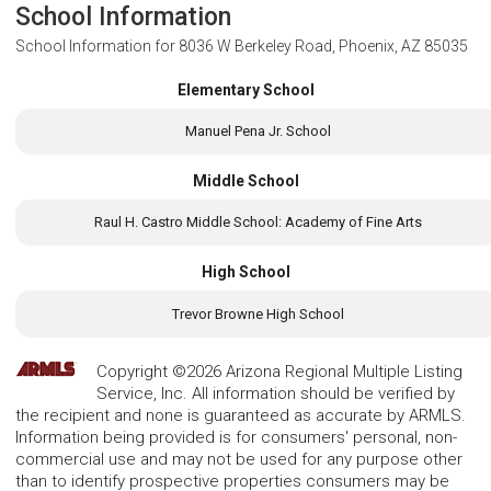
School Information
School Information for
8036 W Berkeley Road, Phoenix, AZ 85035
Elementary School
Manuel Pena Jr. School
Middle School
Raul H. Castro Middle School: Academy of Fine Arts
High School
Trevor Browne High School
Copyright ©2026 Arizona Regional Multiple Listing
Service, Inc. All information should be verified by
the recipient and none is guaranteed as accurate by ARMLS.
Information being provided is for consumers' personal, non-
commercial use and may not be used for any purpose other
than to identify prospective properties consumers may be