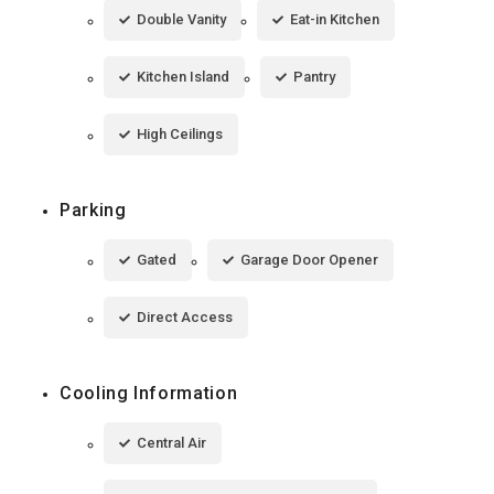
Double Vanity
Eat-in Kitchen
Kitchen Island
Pantry
High Ceilings
Parking
Gated
Garage Door Opener
Direct Access
Cooling Information
Central Air