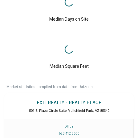
Median Days on Site
Median Square Feet
Market statistics compiled from data from Arizona.
EXIT REALTY - REALTY PLACE
501 E. Plaza Circle Suite P
,
Litchfield Park
,
AZ
85340
Office
623 412 8500