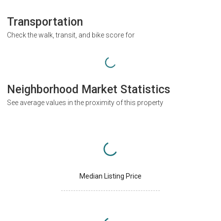
Transportation
Check the walk, transit, and bike score for
Neighborhood Market Statistics
See average values in the proximity of this property
Median Listing Price