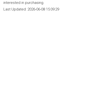
interested in purchasing.
Last Updated:
2026-06-08 15:09:29