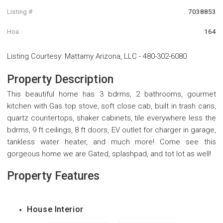
Listing #
7038853
Hoa
164
Listing Courtesy
:
Mattamy Arizona, LLC
-
480-302-6080
Property Description
This beautiful home has 3 bdrms, 2 bathrooms, gourmet
kitchen with Gas top stove, soft close cab, built in trash cans,
quartz countertops, shaker cabinets, tile everywhere less the
bdrms, 9 ft ceilings, 8 ft doors, EV outlet for charger in garage,
tankless water heater, and much more! Come see this
gorgeous home we are Gated, splashpad, and tot lot as well!
Property Features
House Interior