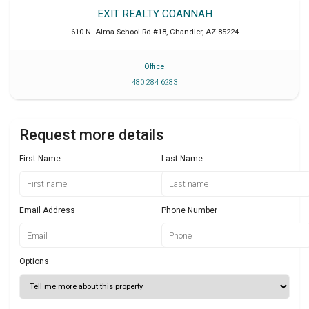
EXIT REALTY COANNAH
610 N. Alma School Rd #18
,
Chandler
,
AZ
85224
Office
480 284 6283
Request more details
First Name
Last Name
Email Address
Phone Number
Options