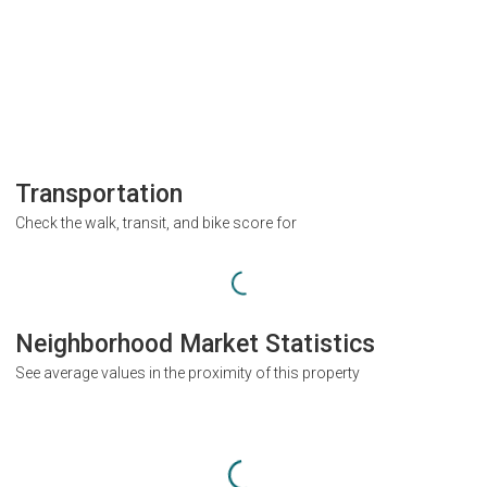
Transportation
Check the walk, transit, and bike score for
Neighborhood Market Statistics
See average values in the proximity of this property