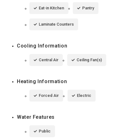
Eat-in Kitchen
Pantry
Laminate Counters
Cooling Information
Central Air
Ceiling Fan(s)
Heating Information
Forced Air
Electric
Water Features
Public