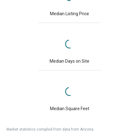
Median Listing Price
Median Days on Site
Median Square Feet
Market statistics compiled from data from Arizona.