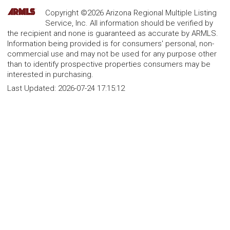
Copyright ©2026 Arizona Regional Multiple Listing
Service, Inc. All information should be verified by
the recipient and none is guaranteed as accurate by ARMLS.
Information being provided is for consumers' personal, non-
commercial use and may not be used for any purpose other
than to identify prospective properties consumers may be
interested in purchasing.
Last Updated:
2026-07-24 17:15:12