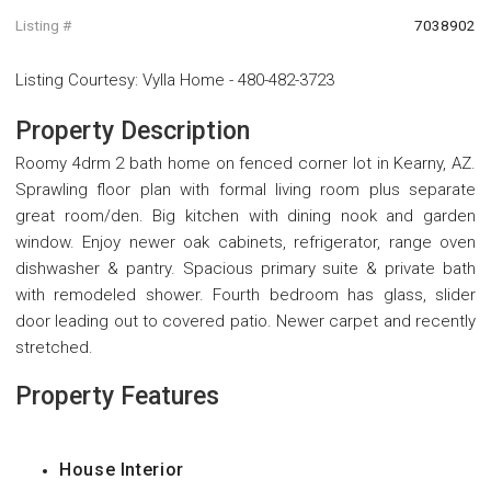
Listing #
7038902
Listing Courtesy
:
Vylla Home
-
480-482-3723
Property Description
Roomy 4drm 2 bath home on fenced corner lot in Kearny, AZ.
Sprawling floor plan with formal living room plus separate
great room/den. Big kitchen with dining nook and garden
window. Enjoy newer oak cabinets, refrigerator, range oven
dishwasher & pantry. Spacious primary suite & private bath
with remodeled shower. Fourth bedroom has glass, slider
door leading out to covered patio. Newer carpet and recently
stretched.
Property Features
House Interior