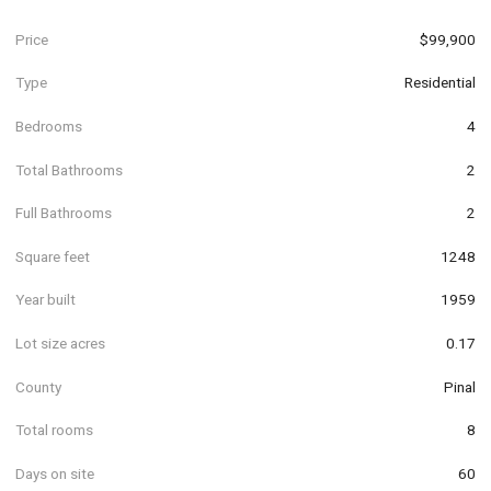
Price
$99,900
Type
Residential
Bedrooms
4
Total Bathrooms
2
Full Bathrooms
2
Square feet
1248
Year built
1959
Lot size acres
0.17
County
Pinal
Total rooms
8
Days on site
60