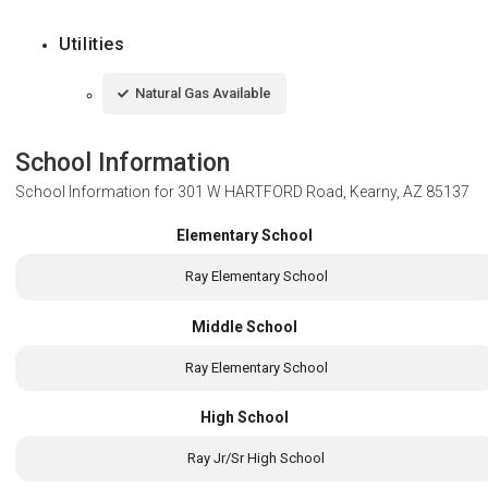
Utilities
Natural Gas Available
School Information
School Information for
301 W HARTFORD Road, Kearny, AZ 85137
Elementary School
Ray Elementary School
Middle School
Ray Elementary School
High School
Ray Jr/Sr High School