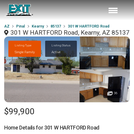
AZ
Pinal
Kearny
85137
301 W HARTFORD Road
301 W HARTFORD Road, Kearny, AZ 85137
Listing Type
Listing Status
Single Family
Active
36
$99,900
Home Details for
301 W HARTFORD Road