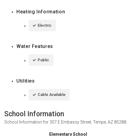
Heating Information
Electric
Water Features
Public
Utilities
Cable Available
School Information
School Information for
307 E Embassy Street, Tempe, AZ 85288
Elementary School