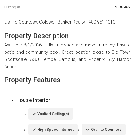
Listing #
7038969
Listing Courtesy
:
Coldwell Banker Realty
-
480-951-1010
Property Description
Available 8/1/2026! Fully Furnished and move in ready. Private
patio and community pool. Great location close to Old Town
Scottsdale, ASU Tempe Campus, and Phoenix Sky Harbor
Airport!
Property Features
House Interior
Vaulted Ceiling(s)
High Speed Internet
Granite Counters