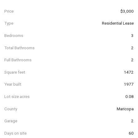
Price
$3,000
Type
Residential Lease
Bedrooms
3
Total Bathrooms
2
Full Bathrooms
2
Square feet
1472
Year built
1977
Lot size acres
0.08
County
Maricopa
Garage
2
Days on site
60