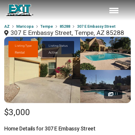
AZ
Maricopa
Tempe
85288
307 E Embassy Street
307 E Embassy Street, Tempe, AZ 85288
Listing Type
Listing Status
Rental
Active
11
$3,000
Home Details for
307 E Embassy Street