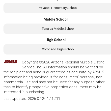
Yavapai Elementary School
Middle School
Tonalea Middle School
High School
Coronado High School
Copyright ©2026 Arizona Regional Multiple Listing
Service, Inc. All information should be verified by
the recipient and none is guaranteed as accurate by ARMLS.
Information being provided is for consumers' personal, non-
commercial use and may not be used for any purpose other
than to identify prospective properties consumers may be
interested in purchasing.
Last Updated:
2026-07-24 17:12:11