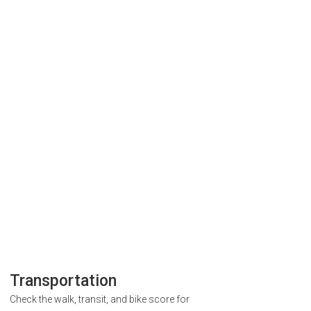
Transportation
Check the walk, transit, and bike score for