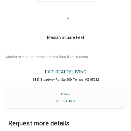
Median Square Feet
Market statistics compiled from data from Arizona.
EXIT REALTY LIVING
64 E. Broadway Rd. Ste 200
,
Tempe
,
AZ
85282
Office
480 791 4604
Request more details