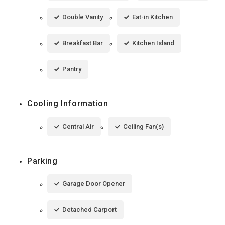
Double Vanity
Eat-in Kitchen
Breakfast Bar
Kitchen Island
Pantry
Cooling Information
Central Air
Ceiling Fan(s)
Parking
Garage Door Opener
Detached Carport