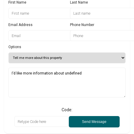
First Name
Last Name
Email Address
Phone Number
Options
Code:
Send Message