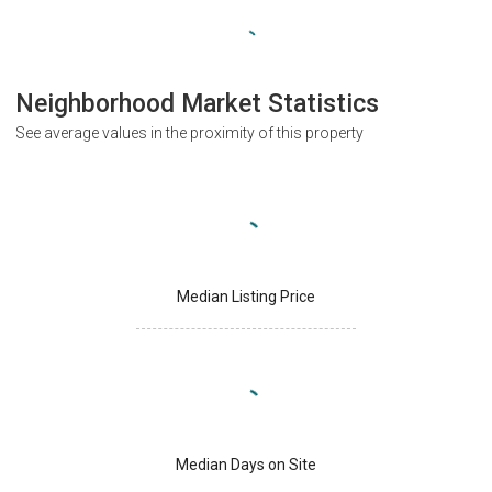
Neighborhood Market Statistics
See average values in the proximity of this property
Median Listing Price
Median Days on Site