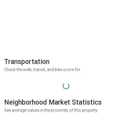
Transportation
Check the walk, transit, and bike score for
Neighborhood Market Statistics
See average values in the proximity of this property