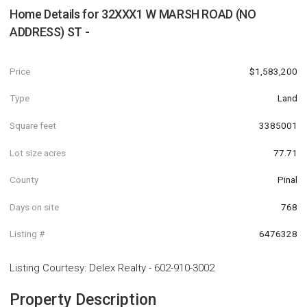
Home Details for
32XXX1 W MARSH ROAD (NO
ADDRESS) ST -
Price
$1,583,200
Type
Land
Square feet
3385001
Lot size acres
77.71
County
Pinal
Days on site
768
Listing #
6476328
Listing Courtesy
:
Delex Realty
-
602-910-3002
Property Description