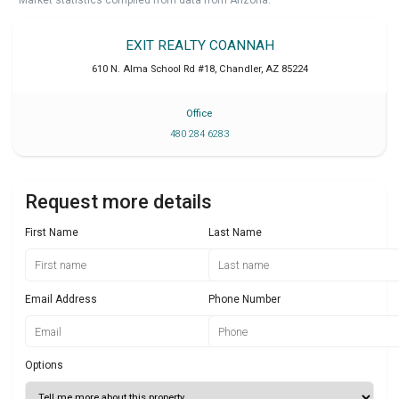
EXIT REALTY COANNAH
610 N. Alma School Rd #18
,
Chandler
,
AZ
85224
Office
480 284 6283
Request more details
First Name
Last Name
Email Address
Phone Number
Options