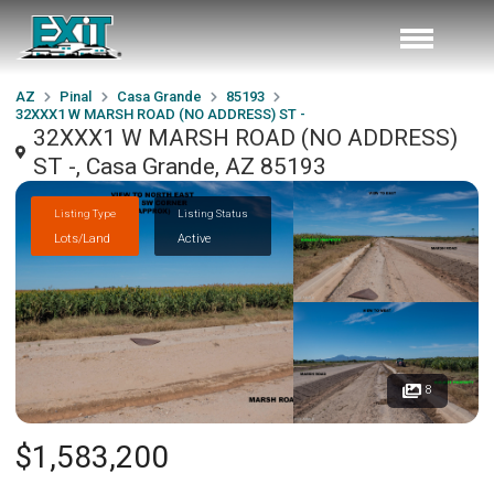
AZ
Pinal
Casa Grande
85193
32XXX1 W MARSH ROAD (NO ADDRESS) ST -
32XXX1 W MARSH ROAD (NO ADDRESS)
ST -, Casa Grande, AZ 85193
Listing Type
Listing Status
Lots/Land
Active
8
$1,583,200