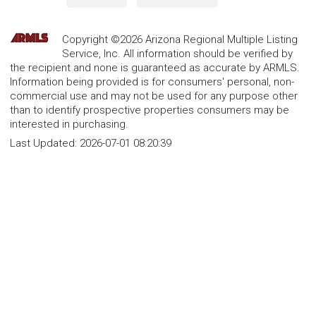
Copyright ©2026 Arizona Regional Multiple Listing
Service, Inc. All information should be verified by
the recipient and none is guaranteed as accurate by ARMLS.
Information being provided is for consumers' personal, non-
commercial use and may not be used for any purpose other
than to identify prospective properties consumers may be
interested in purchasing.
Last Updated:
2026-07-01 08:20:39