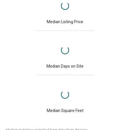
Median Listing Price
Median Days on Site
Median Square Feet
Market statistics compiled from data from Arizona.