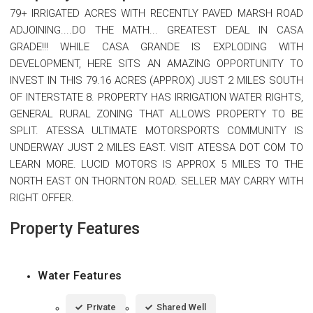
79+ IRRIGATED ACRES WITH RECENTLY PAVED MARSH ROAD
ADJOINING....DO THE MATH... GREATEST DEAL IN CASA
GRADE!!! WHILE CASA GRANDE IS EXPLODING WITH
DEVELOPMENT, HERE SITS AN AMAZING OPPORTUNITY TO
INVEST IN THIS 79.16 ACRES (APPROX) JUST 2 MILES SOUTH
OF INTERSTATE 8. PROPERTY HAS IRRIGATION WATER RIGHTS,
GENERAL RURAL ZONING THAT ALLOWS PROPERTY TO BE
SPLIT. ATESSA ULTIMATE MOTORSPORTS COMMUNITY IS
UNDERWAY JUST 2 MILES EAST. VISIT ATESSA DOT COM TO
LEARN MORE. LUCID MOTORS IS APPROX 5 MILES TO THE
NORTH EAST ON THORNTON ROAD. SELLER MAY CARRY WITH
RIGHT OFFER.
Property Features
Water Features
Private
Shared Well