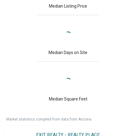
Median Listing Price
Median Days on Site
Median Square Feet
Market statistics compiled from data from Arizona.
EXIT REALTY - REALTY PLACE