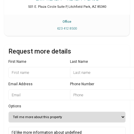
501 E. Plaza Circle Suite P
,
Litchfield Park
,
AZ
85340
Office
623 412 8500
Request more details
First Name
Last Name
Email Address
Phone Number
Options