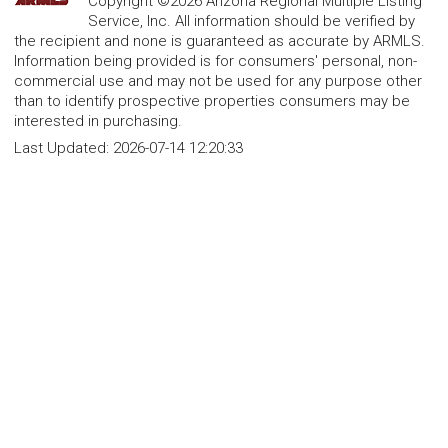
Copyright ©2026 Arizona Regional Multiple Listing
Service, Inc. All information should be verified by
the recipient and none is guaranteed as accurate by ARMLS.
Information being provided is for consumers' personal, non-
commercial use and may not be used for any purpose other
than to identify prospective properties consumers may be
interested in purchasing.
Last Updated:
2026-07-14 12:20:33