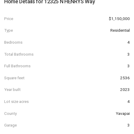
Home Details for
12325 N HENRYS Way
Price
$1,150,000
Type
Residential
Bedrooms
4
Total Bathrooms
3
Full Bathrooms
3
Square feet
2536
Year built
2023
Lot size acres
4
County
Yavapai
Garage
3