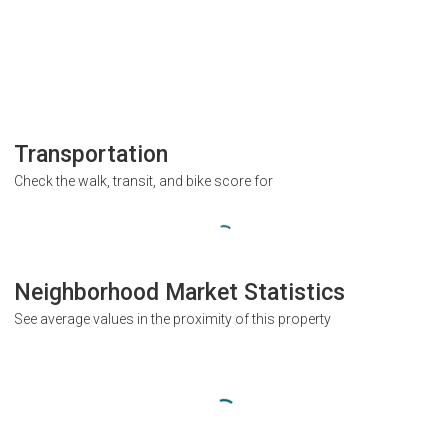
Transportation
Check the walk, transit, and bike score for
Neighborhood Market Statistics
See average values in the proximity of this property