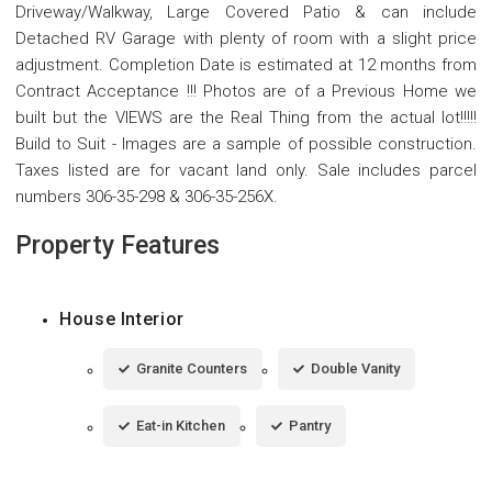
Driveway/Walkway, Large Covered Patio & can include
Detached RV Garage with plenty of room with a slight price
adjustment. Completion Date is estimated at 12 months from
Contract Acceptance !!! Photos are of a Previous Home we
built but the VIEWS are the Real Thing from the actual lot!!!!!
Build to Suit - Images are a sample of possible construction.
Taxes listed are for vacant land only. Sale includes parcel
numbers 306-35-298 & 306-35-256X.
Property Features
House Interior
Granite Counters
Double Vanity
Eat-in Kitchen
Pantry