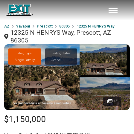
AZ
Yavapai
Prescott
86305
12325 N HENRYS Way
12325 N HENRYS Way, Prescott, AZ
86305
Listing Type
Listing Status
Single Family
Active
15
$1,150,000