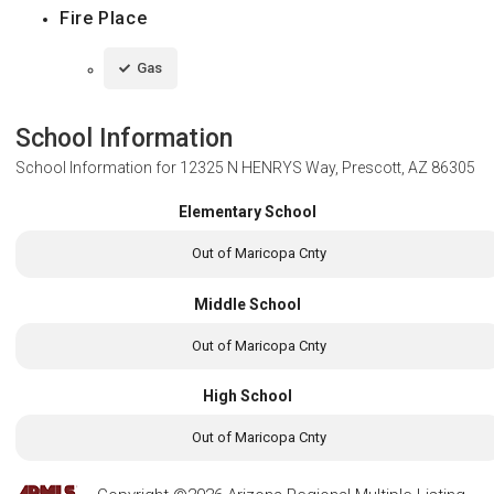
Fire Place
Gas
School Information
School Information for
12325 N HENRYS Way, Prescott, AZ 86305
Elementary School
Out of Maricopa Cnty
Middle School
Out of Maricopa Cnty
High School
Out of Maricopa Cnty