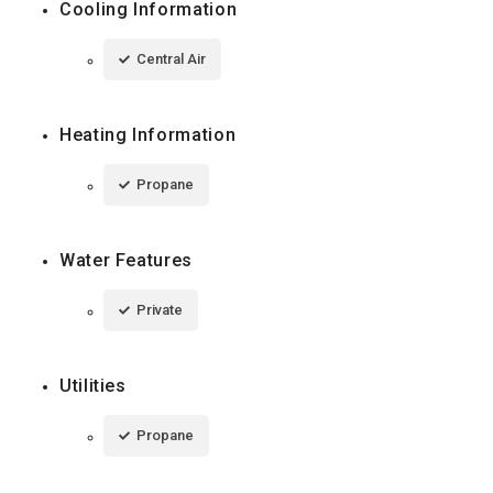
Cooling Information
Central Air
Heating Information
Propane
Water Features
Private
Utilities
Propane