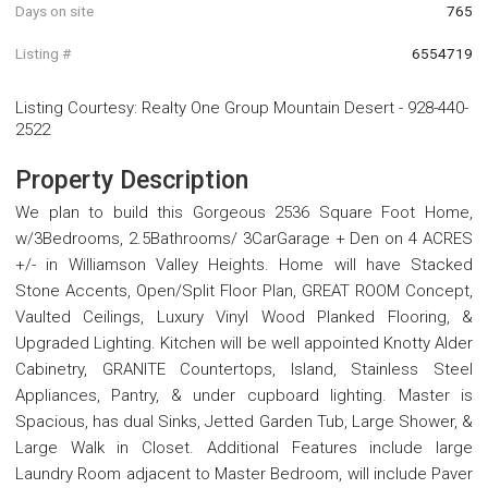
Days on site
765
Listing #
6554719
Listing Courtesy
:
Realty One Group Mountain Desert
-
928-440-
2522
Property Description
We plan to build this Gorgeous 2536 Square Foot Home,
w/3Bedrooms, 2.5Bathrooms/ 3CarGarage + Den on 4 ACRES
+/- in Williamson Valley Heights. Home will have Stacked
Stone Accents, Open/Split Floor Plan, GREAT ROOM Concept,
Vaulted Ceilings, Luxury Vinyl Wood Planked Flooring, &
Upgraded Lighting. Kitchen will be well appointed Knotty Alder
Cabinetry, GRANITE Countertops, Island, Stainless Steel
Appliances, Pantry, & under cupboard lighting. Master is
Spacious, has dual Sinks, Jetted Garden Tub, Large Shower, &
Large Walk in Closet. Additional Features include large
Laundry Room adjacent to Master Bedroom, will include Paver