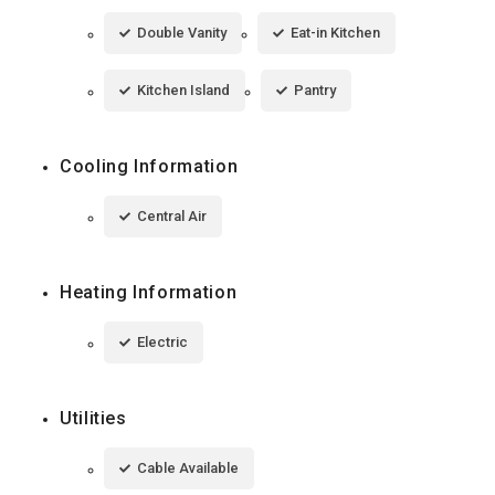
Double Vanity
Eat-in Kitchen
Kitchen Island
Pantry
Cooling Information
Central Air
Heating Information
Electric
Utilities
Cable Available