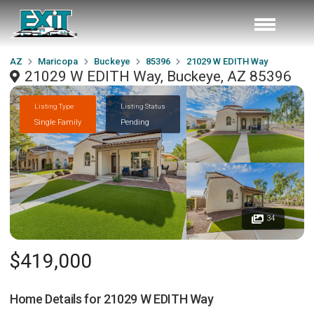
AZ
Maricopa
Buckeye
85396
21029 W EDITH Way
21029 W EDITH Way, Buckeye, AZ 85396
Listing Type
Listing Status
Single Family
Pending
34
$419,000
Home Details for
21029 W EDITH Way