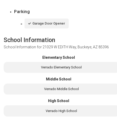
Parking
Garage Door Opener
School Information
School Information for
21029 W EDITH Way, Buckeye, AZ 85396
Elementary School
Verrado Elementary School
Middle School
Verrado Middle School
High School
Verrado High School