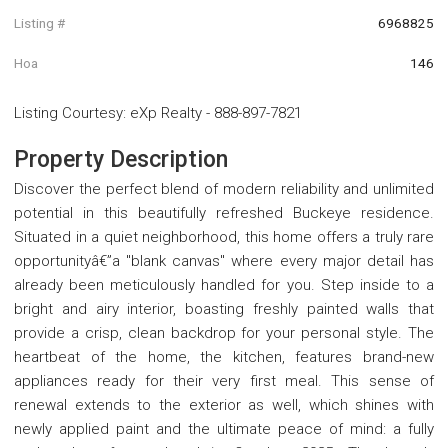
Listing #
6968825
Hoa
146
Listing Courtesy
:
eXp Realty
-
888-897-7821
Property Description
Discover the perfect blend of modern reliability and unlimited
potential in this beautifully refreshed Buckeye residence.
Situated in a quiet neighborhood, this home offers a truly rare
opportunityâ€”a ''blank canvas'' where every major detail has
already been meticulously handled for you. Step inside to a
bright and airy interior, boasting freshly painted walls that
provide a crisp, clean backdrop for your personal style. The
heartbeat of the home, the kitchen, features brand-new
appliances ready for their very first meal. This sense of
renewal extends to the exterior as well, which shines with
newly applied paint and the ultimate peace of mind: a fully