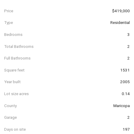
Price
$419,000
Type
Residential
Bedrooms
3
Total Bathrooms
2
Full Bathrooms
2
Square feet
1531
Year built
2005
Lot size acres
0.14
County
Maricopa
Garage
2
Days on site
197