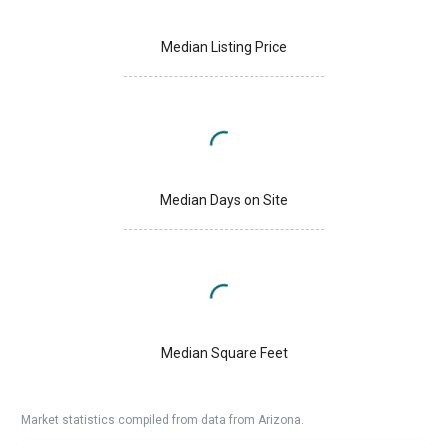
Median Listing Price
Median Days on Site
Median Square Feet
Market statistics compiled from data from Arizona.