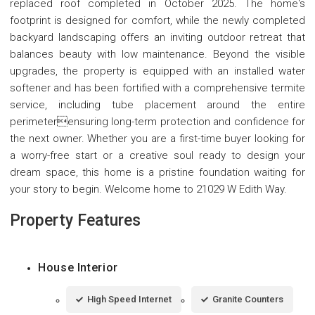
replaced roof completed in October 2025. The home's
footprint is designed for comfort, while the newly completed
backyard landscaping offers an inviting outdoor retreat that
balances beauty with low maintenance. Beyond the visible
upgrades, the property is equipped with an installed water
softener and has been fortified with a comprehensive termite
service, including tube placement around the entire
perimeterensuring long-term protection and confidence for
the next owner. Whether you are a first-time buyer looking for
a worry-free start or a creative soul ready to design your
dream space, this home is a pristine foundation waiting for
your story to begin. Welcome home to 21029 W Edith Way.
Property Features
House Interior
High Speed Internet
Granite Counters