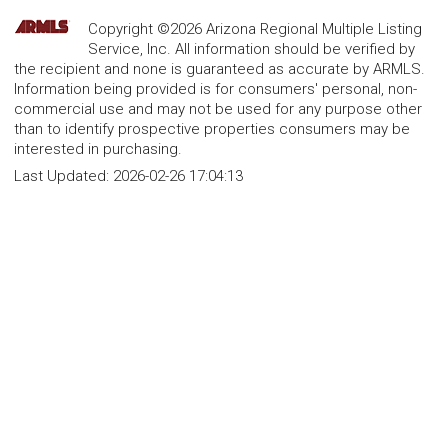
Copyright ©2026 Arizona Regional Multiple Listing
Service, Inc. All information should be verified by
the recipient and none is guaranteed as accurate by ARMLS.
Information being provided is for consumers' personal, non-
commercial use and may not be used for any purpose other
than to identify prospective properties consumers may be
interested in purchasing.
Last Updated:
2026-02-26 17:04:13