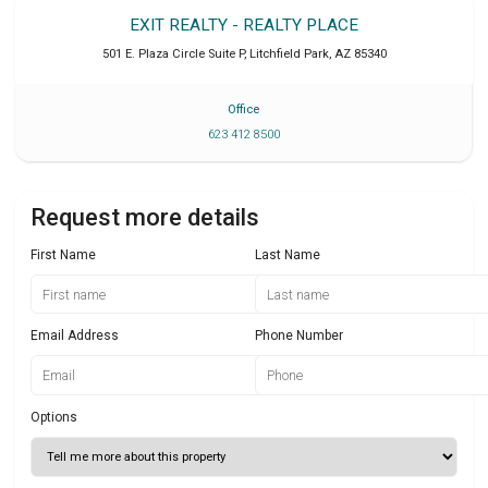
EXIT REALTY - REALTY PLACE
501 E. Plaza Circle Suite P
,
Litchfield Park
,
AZ
85340
Office
623 412 8500
Request more details
First Name
Last Name
Email Address
Phone Number
Options