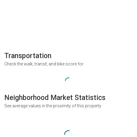
Transportation
Check the walk, transit, and bike score for
Neighborhood Market Statistics
See average values in the proximity of this property