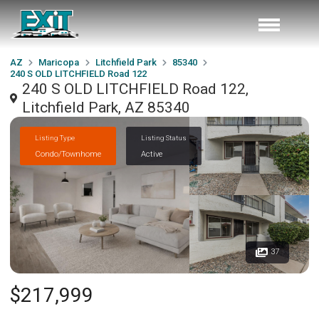
AZ
Maricopa
Litchfield Park
85340
240 S OLD LITCHFIELD Road 122
240 S OLD LITCHFIELD Road 122,
Litchfield Park, AZ 85340
Listing Type
Listing Status
Condo/Townhome
Active
37
$217,999