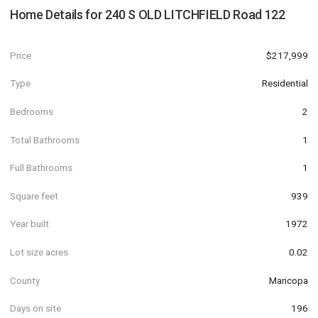
Home Details for
240 S OLD LITCHFIELD Road 122
Price
$217,999
Type
Residential
Bedrooms
2
Total Bathrooms
1
Full Bathrooms
1
Square feet
939
Year built
1972
Lot size acres
0.02
County
Maricopa
Days on site
196