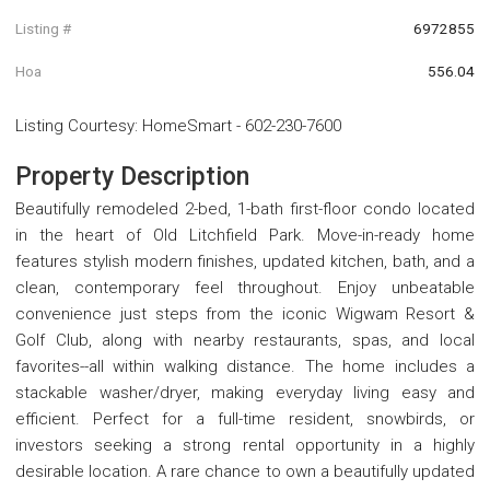
Listing #
6972855
Hoa
556.04
Listing Courtesy
:
HomeSmart
-
602-230-7600
Property Description
Beautifully remodeled 2-bed, 1-bath first-floor condo located
in the heart of Old Litchfield Park. Move-in-ready home
features stylish modern finishes, updated kitchen, bath, and a
clean, contemporary feel throughout. Enjoy unbeatable
convenience just steps from the iconic Wigwam Resort &
Golf Club, along with nearby restaurants, spas, and local
favorites--all within walking distance. The home includes a
stackable washer/dryer, making everyday living easy and
efficient. Perfect for a full-time resident, snowbirds, or
investors seeking a strong rental opportunity in a highly
desirable location. A rare chance to own a beautifully updated