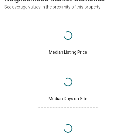
See average values in the proximity of this property
Median Listing Price
Median Days on Site