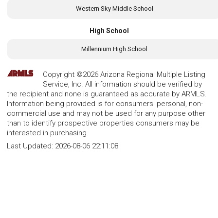
Western Sky Middle School
High School
Millennium High School
Copyright ©2026 Arizona Regional Multiple Listing
Service, Inc. All information should be verified by
the recipient and none is guaranteed as accurate by ARMLS.
Information being provided is for consumers' personal, non-
commercial use and may not be used for any purpose other
than to identify prospective properties consumers may be
interested in purchasing.
Last Updated:
2026-08-06 22:11:08