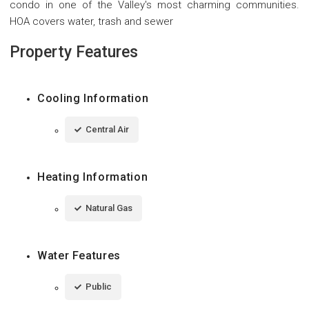
condo in one of the Valley's most charming communities.
HOA covers water, trash and sewer
Property Features
Cooling Information
Central Air
Heating Information
Natural Gas
Water Features
Public