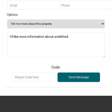
Options
Code:
Send Message