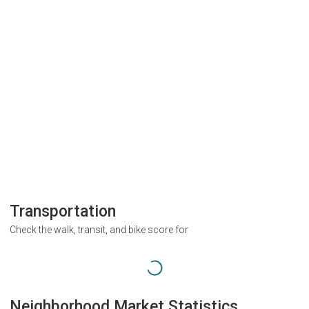
Transportation
Check the walk, transit, and bike score for
Neighborhood Market Statistics