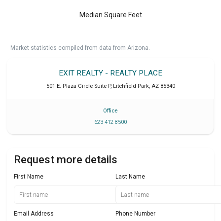
Median Square Feet
Market statistics compiled from data from Arizona.
EXIT REALTY - REALTY PLACE
501 E. Plaza Circle Suite P
,
Litchfield Park
,
AZ
85340
Office
623 412 8500
Request more details
First Name
Last Name
Email Address
Phone Number