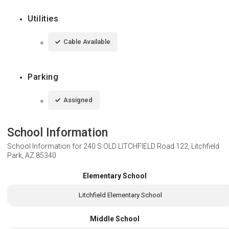
Utilities
Cable Available
Parking
Assigned
School Information
School Information for
240 S OLD LITCHFIELD Road 122, Litchfield
Park, AZ 85340
Elementary School
Litchfield Elementary School
Middle School