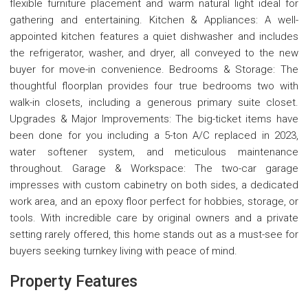
flexible furniture placement and warm natural light ideal for
gathering and entertaining. Kitchen & Appliances: A well-
appointed kitchen features a quiet dishwasher and includes
the refrigerator, washer, and dryer, all conveyed to the new
buyer for move-in convenience. Bedrooms & Storage: The
thoughtful floorplan provides four true bedrooms two with
walk-in closets, including a generous primary suite closet.
Upgrades & Major Improvements: The big-ticket items have
been done for you including a 5-ton A/C replaced in 2023,
water softener system, and meticulous maintenance
throughout. Garage & Workspace: The two-car garage
impresses with custom cabinetry on both sides, a dedicated
work area, and an epoxy floor perfect for hobbies, storage, or
tools. With incredible care by original owners and a private
setting rarely offered, this home stands out as a must-see for
buyers seeking turnkey living with peace of mind.
Property Features