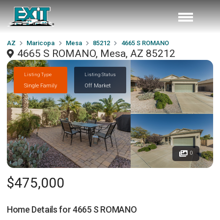
AZ
Maricopa
Mesa
85212
4665 S ROMANO
4665 S ROMANO, Mesa, AZ 85212
Listing Type
Listing Status
Single Family
Off Market
0
$475,000
Home Details for
4665 S ROMANO