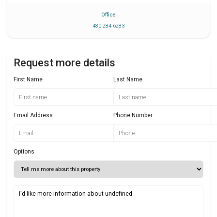
Office
480 284 6283
Request more details
First Name
Last Name
Email Address
Phone Number
Options