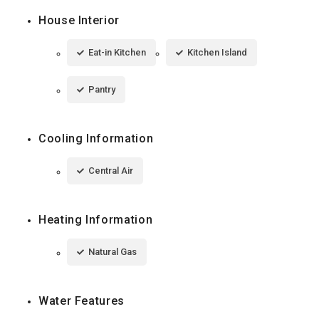
House Interior
Eat-in Kitchen
Kitchen Island
Pantry
Cooling Information
Central Air
Heating Information
Natural Gas
Water Features