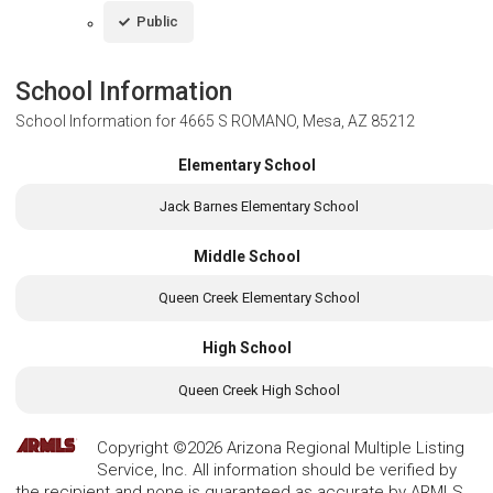
Public
School Information
School Information for
4665 S ROMANO, Mesa, AZ 85212
Elementary School
Jack Barnes Elementary School
Middle School
Queen Creek Elementary School
High School
Queen Creek High School
Copyright ©2026 Arizona Regional Multiple Listing
Service, Inc. All information should be verified by
the recipient and none is guaranteed as accurate by ARMLS.