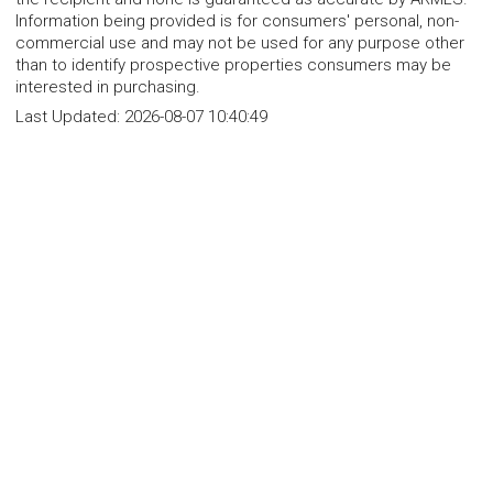
Information being provided is for consumers' personal, non-
commercial use and may not be used for any purpose other
than to identify prospective properties consumers may be
interested in purchasing.
Last Updated:
2026-08-07 10:40:49