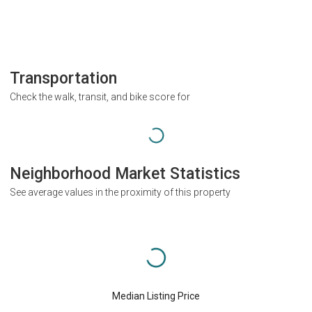
Transportation
Check the walk, transit, and bike score for
Neighborhood Market Statistics
See average values in the proximity of this property
Median Listing Price