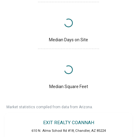
Median Days on Site
Median Square Feet
Market statistics compiled from data from Arizona.
EXIT REALTY COANNAH
610 N. Alma School Rd #18
,
Chandler
,
AZ
85224