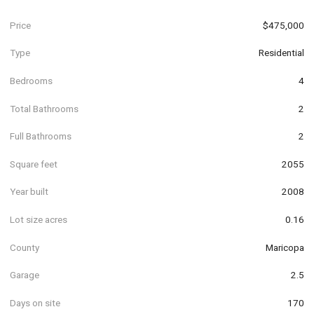
Price
$475,000
Type
Residential
Bedrooms
4
Total Bathrooms
2
Full Bathrooms
2
Square feet
2055
Year built
2008
Lot size acres
0.16
County
Maricopa
Garage
2.5
Days on site
170