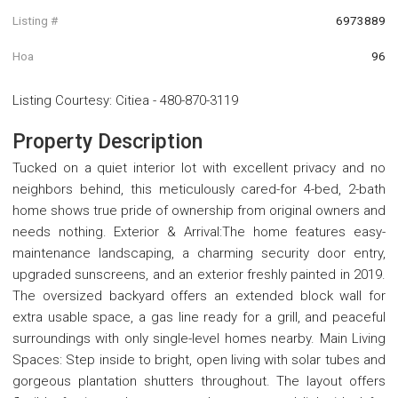
Listing #
6973889
Hoa
96
Listing Courtesy
:
Citiea
-
480-870-3119
Property Description
Tucked on a quiet interior lot with excellent privacy and no
neighbors behind, this meticulously cared-for 4-bed, 2-bath
home shows true pride of ownership from original owners and
needs nothing. Exterior & Arrival:The home features easy-
maintenance landscaping, a charming security door entry,
upgraded sunscreens, and an exterior freshly painted in 2019.
The oversized backyard offers an extended block wall for
extra usable space, a gas line ready for a grill, and peaceful
surroundings with only single-level homes nearby. Main Living
Spaces: Step inside to bright, open living with solar tubes and
gorgeous plantation shutters throughout. The layout offers