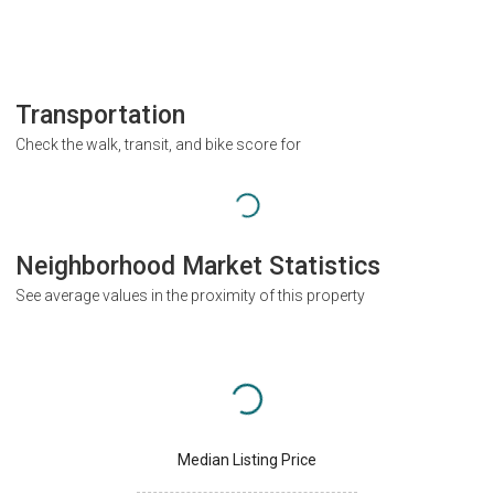
Transportation
Check the walk, transit, and bike score for
Neighborhood Market Statistics
See average values in the proximity of this property
Median Listing Price