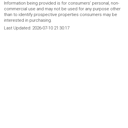
Information being provided is for consumers' personal, non-
commercial use and may not be used for any purpose other
than to identify prospective properties consumers may be
interested in purchasing.
Last Updated:
2026-07-10 21:30:17