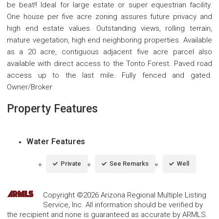
be beat!! Ideal for large estate or super equestrian facility.
One house per five acre zoning assures future privacy and
high end estate values. Outstanding views, rolling terrain,
mature vegetation, high end neighboring properties. Available
as a 20 acre, contiguous adjacent five acre parcel also
available with direct access to the Tonto Forest. Paved road
access up to the last mile. Fully fenced and gated.
Owner/Broker
Property Features
Water Features
Private
See Remarks
Well
Copyright ©2026 Arizona Regional Multiple Listing
Service, Inc. All information should be verified by
the recipient and none is guaranteed as accurate by ARMLS.