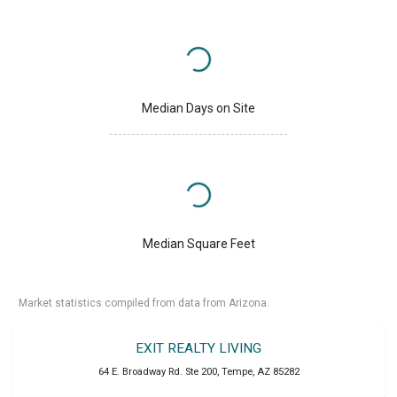
Median Days on Site
Median Square Feet
Market statistics compiled from data from Arizona.
EXIT REALTY LIVING
64 E. Broadway Rd. Ste 200
,
Tempe
,
AZ
85282