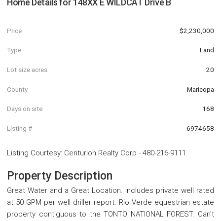
Home Details for
148XX E WILDCAT Drive B
Price
$2,230,000
Type
Land
Lot size acres
20
County
Maricopa
Days on site
168
Listing #
6974658
Listing Courtesy
:
Centurion Realty Corp
-
480-216-9111
Property Description
Great Water and a Great Location. Includes private well rated
at 50 GPM per well driller report. Rio Verde equestrian estate
property contiguous to the TONTO NATIONAL FOREST. Can't