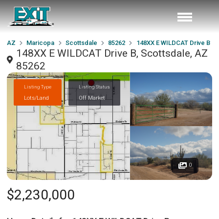
AZ
Maricopa
Scottsdale
85262
148XX E WILDCAT Drive B
148XX E WILDCAT Drive B, Scottsdale, AZ
85262
Listing Type
Listing Status
Lots/Land
Off Market
0
$2,230,000