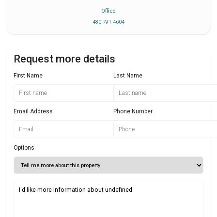
Office
480 791 4604
Request more details
First Name
Last Name
Email Address
Phone Number
Options