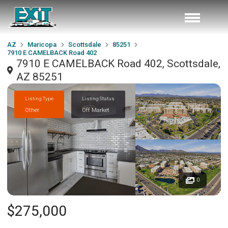
AZ
Maricopa
Scottsdale
85251
7910 E CAMELBACK Road 402
7910 E CAMELBACK Road 402, Scottsdale,
AZ 85251
Listing Type
Listing Status
Other
Off Market
0
$275,000