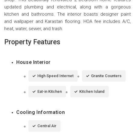
updated plumbing and electrical, along with a gorgeous
kitchen and bathrooms. The interior boasts designer paint
and wallpaper and Karastan flooring. HOA fee includes A/C,
heat, water, sewer, and trash.
Property Features
House Interior
High Speed Internet
Granite Counters
Eat-in Kitchen
Kitchen Island
Cooling Information
Central Air