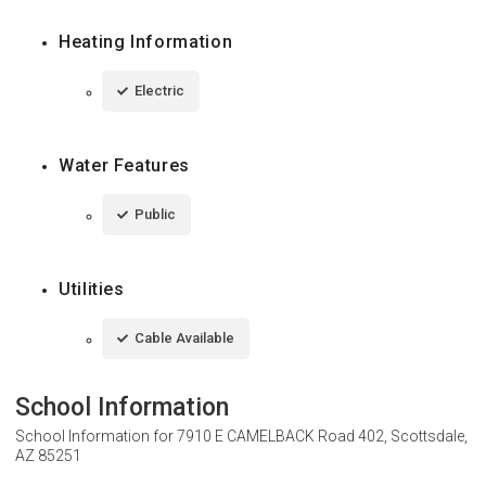
Heating Information
Electric
Water Features
Public
Utilities
Cable Available
School Information
School Information for
7910 E CAMELBACK Road 402, Scottsdale,
AZ 85251