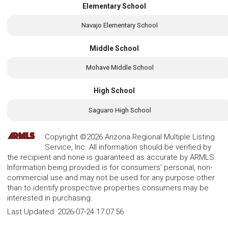
Elementary School
Navajo Elementary School
Middle School
Mohave Middle School
High School
Saguaro High School
Copyright ©2026 Arizona Regional Multiple Listing
Service, Inc. All information should be verified by
the recipient and none is guaranteed as accurate by ARMLS.
Information being provided is for consumers' personal, non-
commercial use and may not be used for any purpose other
than to identify prospective properties consumers may be
interested in purchasing.
Last Updated:
2026-07-24 17:07:56