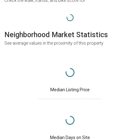
Check the walk, transit, and bike score for
Neighborhood Market Statistics
See average values in the proximity of this property
Median Listing Price
Median Days on Site