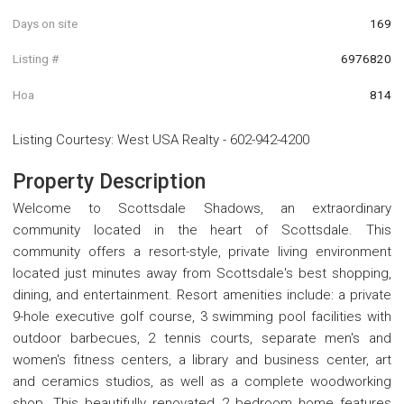
Days on site
169
Listing #
6976820
Hoa
814
Listing Courtesy
:
West USA Realty
-
602-942-4200
Property Description
Welcome to Scottsdale Shadows, an extraordinary
community located in the heart of Scottsdale. This
community offers a resort-style, private living environment
located just minutes away from Scottsdale's best shopping,
dining, and entertainment. Resort amenities include: a private
9-hole executive golf course, 3 swimming pool facilities with
outdoor barbecues, 2 tennis courts, separate men's and
women's fitness centers, a library and business center, art
and ceramics studios, as well as a complete woodworking
shop. This beautifully renovated 2 bedroom home features