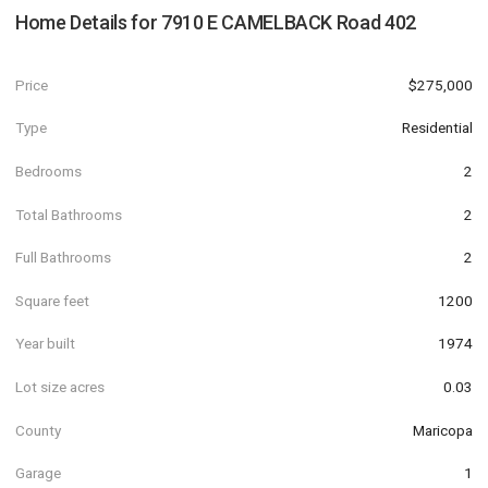
Home Details for
7910 E CAMELBACK Road 402
Price
$275,000
Type
Residential
Bedrooms
2
Total Bathrooms
2
Full Bathrooms
2
Square feet
1200
Year built
1974
Lot size acres
0.03
County
Maricopa
Garage
1