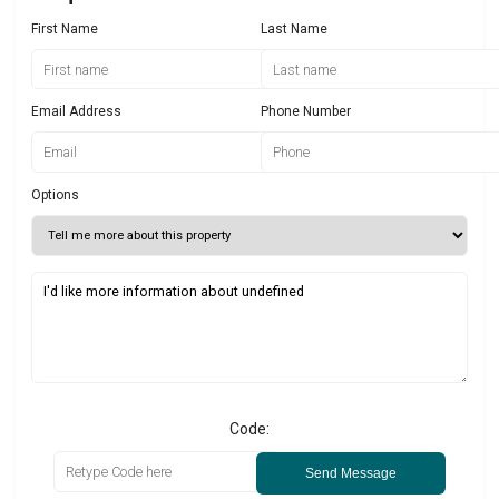
First Name
Last Name
Email Address
Phone Number
Options
Code:
Send Message