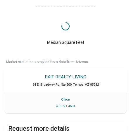
Median Square Feet
Market statistics compiled from data from Arizona.
EXIT REALTY LIVING
64 E. Broadway Rd. Ste 200
,
Tempe
,
AZ
85282
Office
480 791 4604
Request more details