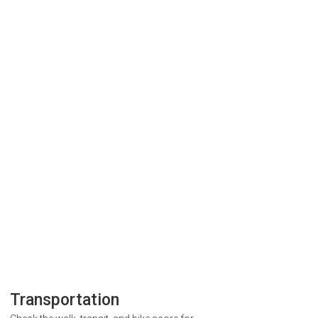
Transportation