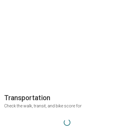
Transportation
Check the walk, transit, and bike score for