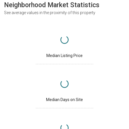
Neighborhood Market Statistics
See average values in the proximity of this property
Median Listing Price
Median Days on Site