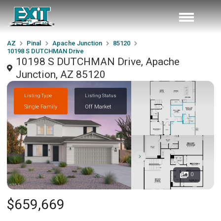
AZ
Pinal
Apache Junction
85120
10198 S DUTCHMAN Drive
10198 S DUTCHMAN Drive, Apache
Junction, AZ 85120
Listing Type
Listing Status
Single Family
Off Market
0
$659,669