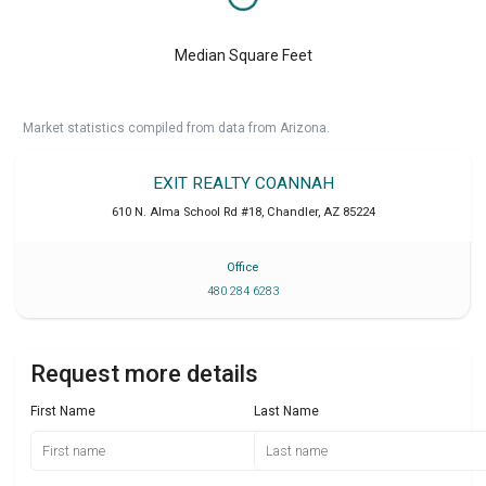
Median Square Feet
Market statistics compiled from data from Arizona.
EXIT REALTY COANNAH
610 N. Alma School Rd #18
,
Chandler
,
AZ
85224
Office
480 284 6283
Request more details
First Name
Last Name