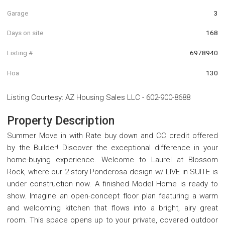
Garage
3
Days on site
168
Listing #
6978940
Hoa
130
Listing Courtesy
:
AZ Housing Sales LLC
-
602-900-8688
Property Description
Summer Move in with Rate buy down and CC credit offered
by the Builder! Discover the exceptional difference in your
home-buying experience. Welcome to Laurel at Blossom
Rock, where our 2-story Ponderosa design w/ LIVE in SUITE is
under construction now. A finished Model Home is ready to
show. Imagine an open-concept floor plan featuring a warm
and welcoming kitchen that flows into a bright, airy great
room. This space opens up to your private, covered outdoor