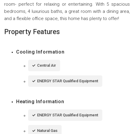
room- perfect for relaxing or entertaining. With 5 spacious
bedrooms, 4 luxurious baths, a great room with a dining area,
and a flexible office space, this home has plenty to offer!
Property Features
Cooling Information
Central Air
ENERGY STAR Qualified Equipment
Heating Information
ENERGY STAR Qualified Equipment
Natural Gas