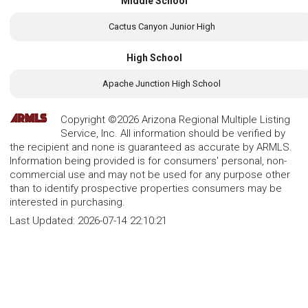
Middle School
Cactus Canyon Junior High
High School
Apache Junction High School
Copyright ©2026 Arizona Regional Multiple Listing
Service, Inc. All information should be verified by
the recipient and none is guaranteed as accurate by ARMLS.
Information being provided is for consumers' personal, non-
commercial use and may not be used for any purpose other
than to identify prospective properties consumers may be
interested in purchasing.
Last Updated:
2026-07-14 22:10:21