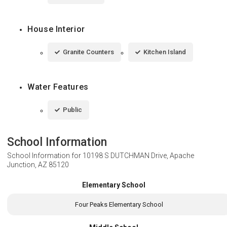
House Interior
Granite Counters
Kitchen Island
Water Features
Public
School Information
School Information for
10198 S DUTCHMAN Drive, Apache
Junction, AZ 85120
Elementary School
Four Peaks Elementary School