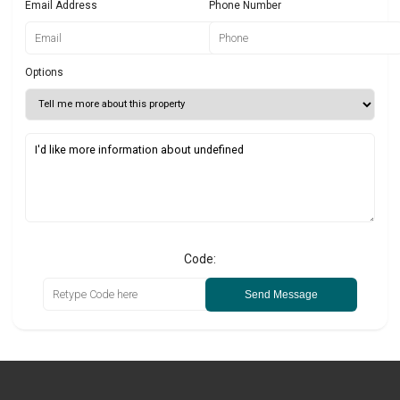
Email Address
Phone Number
Options
Code:
Send Message