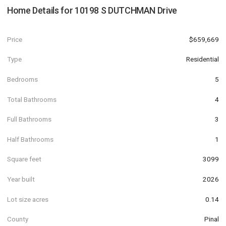
Home Details for
10198 S DUTCHMAN Drive
Price
$659,669
Type
Residential
Bedrooms
5
Total Bathrooms
4
Full Bathrooms
3
Half Bathrooms
1
Square feet
3099
Year built
2026
Lot size acres
0.14
County
Pinal