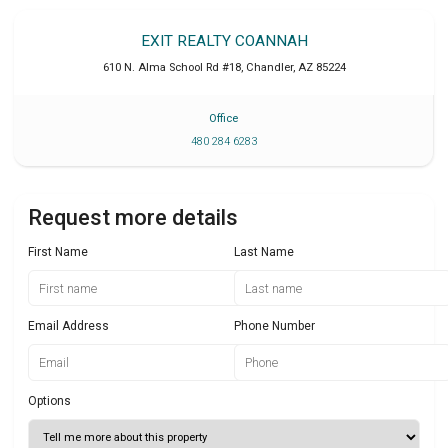
EXIT REALTY COANNAH
610 N. Alma School Rd #18
,
Chandler
,
AZ
85224
Office
480 284 6283
Request more details
First Name
Last Name
Email Address
Phone Number
Options