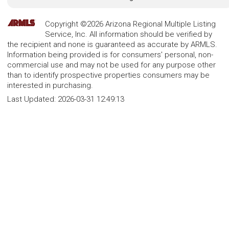
Copyright ©2026 Arizona Regional Multiple Listing
Service, Inc. All information should be verified by
the recipient and none is guaranteed as accurate by ARMLS.
Information being provided is for consumers' personal, non-
commercial use and may not be used for any purpose other
than to identify prospective properties consumers may be
interested in purchasing.
Last Updated:
2026-03-31 12:49:13