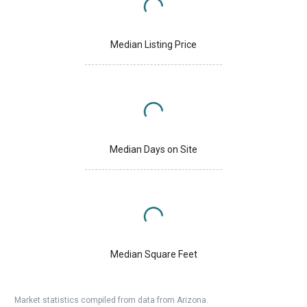
Median Listing Price
Median Days on Site
Median Square Feet
Market statistics compiled from data from Arizona.