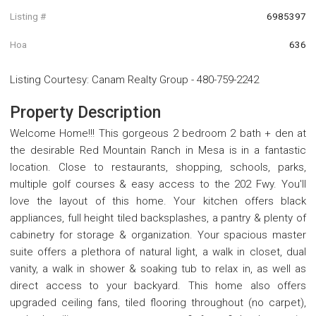
Listing #
6985397
Hoa
636
Listing Courtesy
:
Canam Realty Group
-
480-759-2242
Property Description
Welcome Home!!! This gorgeous 2 bedroom 2 bath + den at
the desirable Red Mountain Ranch in Mesa is in a fantastic
location. Close to restaurants, shopping, schools, parks,
multiple golf courses & easy access to the 202 Fwy. You'll
love the layout of this home. Your kitchen offers black
appliances, full height tiled backsplashes, a pantry & plenty of
cabinetry for storage & organization. Your spacious master
suite offers a plethora of natural light, a walk in closet, dual
vanity, a walk in shower & soaking tub to relax in, as well as
direct access to your backyard. This home also offers
upgraded ceiling fans, tiled flooring throughout (no carpet),