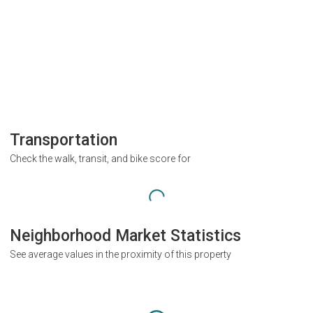
Transportation
Check the walk, transit, and bike score for
Neighborhood Market Statistics
See average values in the proximity of this property