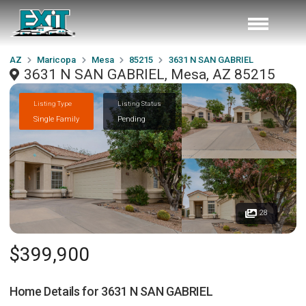
AZ
Maricopa
Mesa
85215
3631 N SAN GABRIEL
3631 N SAN GABRIEL, Mesa, AZ 85215
Listing Type
Listing Status
Single Family
Pending
28
$399,900
Home Details for
3631 N SAN GABRIEL