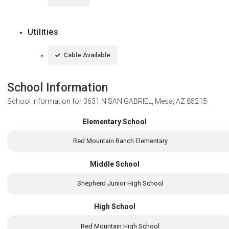
Utilities
Cable Available
School Information
School Information for
3631 N SAN GABRIEL, Mesa, AZ 85215
Elementary School
Red Mountain Ranch Elementary
Middle School
Shepherd Junior High School
High School
Red Mountain High School