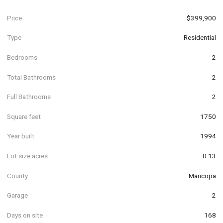
Price
$399,900
Type
Residential
Bedrooms
2
Total Bathrooms
2
Full Bathrooms
2
Square feet
1750
Year built
1994
Lot size acres
0.13
County
Maricopa
Garage
2
Days on site
168