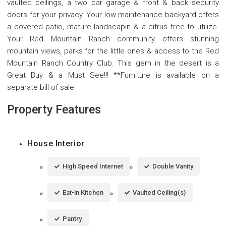
vaulted ceilings, a two car garage & front & back security
doors for your privacy. Your low maintenance backyard offers
a covered patio, mature landscapin & a citrus tree to utilize.
Your Red Mountain Ranch community offers stunning
mountain views, parks for the little ones & access to the Red
Mountain Ranch Country Club. This gem in the desert is a
Great Buy & a Must See!!! **Furniture is available on a
separate bill of sale.
Property Features
House Interior
High Speed Internet
Double Vanity
Eat-in Kitchen
Vaulted Ceiling(s)
Pantry