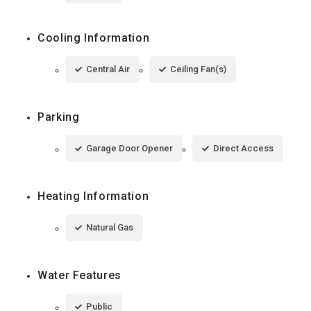
Cooling Information
Central Air
Ceiling Fan(s)
Parking
Garage Door Opener
Direct Access
Heating Information
Natural Gas
Water Features
Public