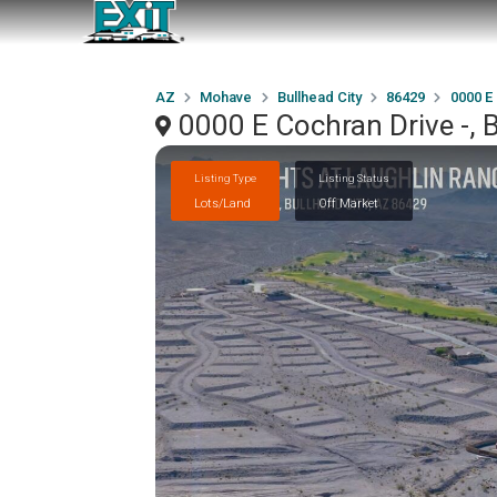
AZ
Mohave
Bullhead City
86429
0000 E
0000 E Cochran Drive -, 
Listing Type
Listing Status
Lots/Land
Off Market