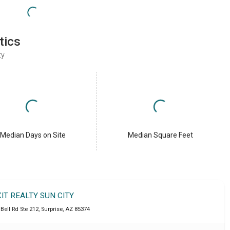
tics
ty
Median Days on Site
Median Square Feet
XIT REALTY SUN CITY
Bell Rd Ste 212
,
Surprise
,
AZ
85374