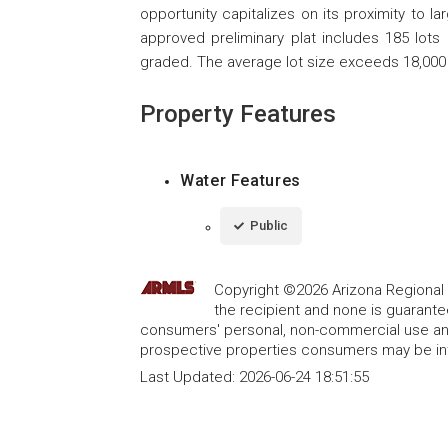
opportunity capitalizes on its proximity to l
approved preliminary plat includes 185 lots
graded. The average lot size exceeds 18,000
Property Features
Water Features
Public
Copyright ©2026 Arizona Regional Mu
the recipient and none is guarant
consumers' personal, non-commercial use and
prospective properties consumers may be int
Last Updated:
2026-06-24 18:51:55