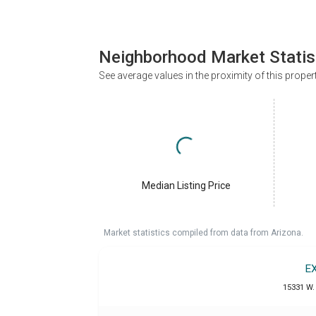
Neighborhood Market Statis
See average values in the proximity of this proper
Median Listing Price
Market statistics compiled from data from Arizona.
E
15331 W. 