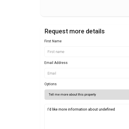
Request more details
First Name
Email Address
Options