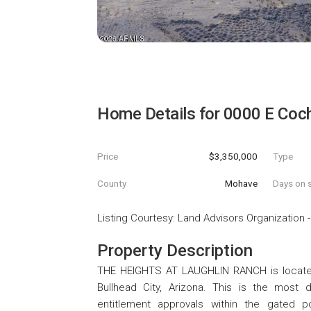
Home Details for
0000 E Coch
Price
$3,350,000
Type
County
Mohave
Days on s
Listing Courtesy
:
Land Advisors Organization
Property Description
THE HEIGHTS AT LAUGHLIN RANCH is located
Bullhead City, Arizona. This is the most d
entitlement approvals within the gated 