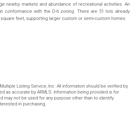
arge nearby markets and abundance of recreational activities. An
 in conformance with the D-6 zoning. There are 51 lots already
 square feet, supporting larger custom or semi-custom homes.
ltiple Listing Service, Inc. All information should be verified by
eed as accurate by ARMLS. Information being provided is for
 may not be used for any purpose other than to identify
erested in purchasing.