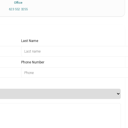
Office
623 552 3255
Last Name
Phone Number