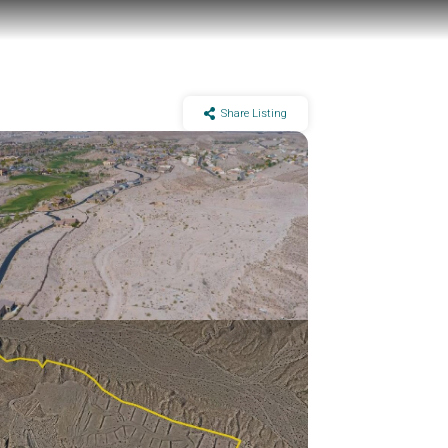
Share Listing