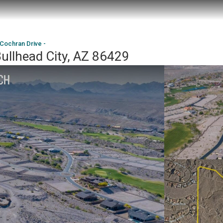
 Cochran Drive -
Bullhead City, AZ 86429