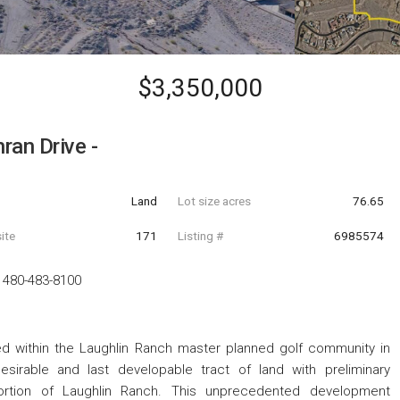
$3,350,000
ran Drive -
Land
Lot size acres
76.65
ite
171
Listing #
6985574
-
480-483-8100
 within the Laughlin Ranch master planned golf community in
esirable and last developable tract of land with preliminary
portion of Laughlin Ranch. This unprecedented development