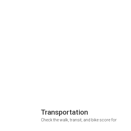
Transportation
Check the walk, transit, and bike score for