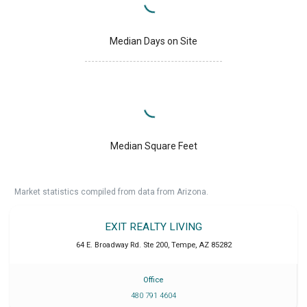
Median Days on Site
Median Square Feet
Market statistics compiled from data from Arizona.
EXIT REALTY LIVING
64 E. Broadway Rd. Ste 200
,
Tempe
,
AZ
85282
Office
480 791 4604