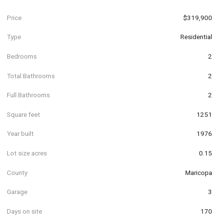
Price
$319,900
Type
Residential
Bedrooms
2
Total Bathrooms
2
Full Bathrooms
2
Square feet
1251
Year built
1976
Lot size acres
0.15
County
Maricopa
Garage
3
Days on site
170