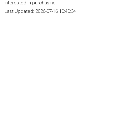
interested in purchasing.
Last Updated:
2026-07-16 10:40:34