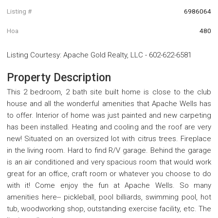
Listing #
6986064
Hoa
480
Listing Courtesy
:
Apache Gold Realty, LLC
-
602-622-6581
Property Description
This 2 bedroom, 2 bath site built home is close to the club
house and all the wonderful amenities that Apache Wells has
to offer. Interior of home was just painted and new carpeting
has been installed. Heating and cooling and the roof are very
new! Situated on an oversized lot with citrus trees. Fireplace
in the living room. Hard to find R/V garage. Behind the garage
is an air conditioned and very spacious room that would work
great for an office, craft room or whatever you choose to do
with it! Come enjoy the fun at Apache Wells. So many
amenities here-- pickleball, pool billiards, swimming pool, hot
tub, woodworking shop, outstanding exercise facility, etc. The