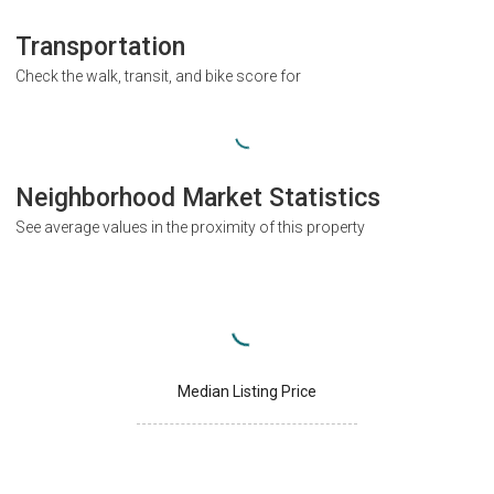
Transportation
Check the walk, transit, and bike score for
Neighborhood Market Statistics
See average values in the proximity of this property
Median Listing Price