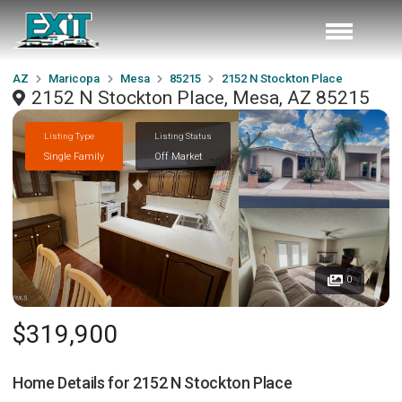
AZ
Maricopa
Mesa
85215
2152 N Stockton Place
2152 N Stockton Place, Mesa, AZ 85215
Listing Type
Listing Status
Single Family
Off Market
0
$319,900
Home Details for
2152 N Stockton Place