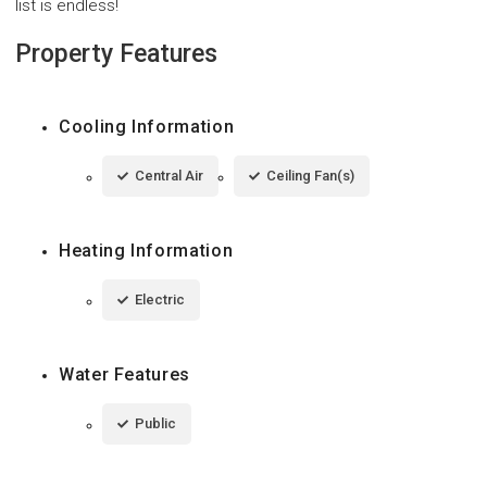
list is endless!
Property Features
Cooling Information
Central Air
Ceiling Fan(s)
Heating Information
Electric
Water Features
Public