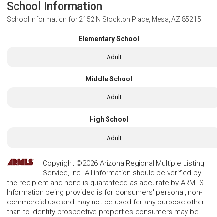
School Information
School Information for
2152 N Stockton Place, Mesa, AZ 85215
Elementary School
Adult
Middle School
Adult
High School
Adult
Copyright ©2026 Arizona Regional Multiple Listing
Service, Inc. All information should be verified by
the recipient and none is guaranteed as accurate by ARMLS.
Information being provided is for consumers' personal, non-
commercial use and may not be used for any purpose other
than to identify prospective properties consumers may be