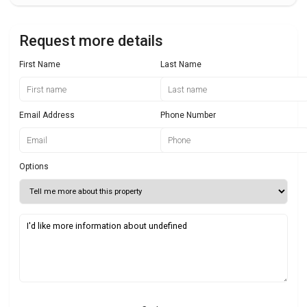
Request more details
First Name
Last Name
Email Address
Phone Number
Options