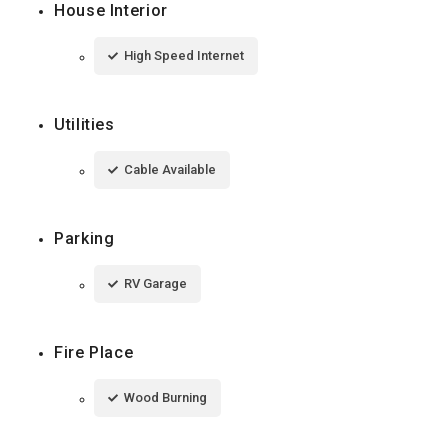
House Interior
High Speed Internet
Utilities
Cable Available
Parking
RV Garage
Fire Place
Wood Burning