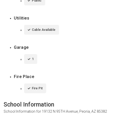
Public
Utilities
Cable Available
Garage
1
Fire Place
Fire Pit
School Information
School Information for
19132 N 95TH Avenue, Peoria, AZ 85382