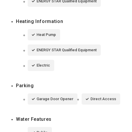
ENERGY STAR Qualified Equipment
Heating Information
Heat Pump
ENERGY STAR Qualified Equipment
Electric
Parking
Garage Door Opener
Direct Access
Water Features