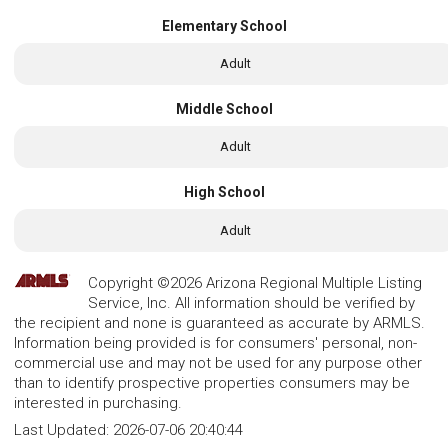
Elementary School
Adult
Middle School
Adult
High School
Adult
Copyright ©2026 Arizona Regional Multiple Listing
Service, Inc. All information should be verified by
the recipient and none is guaranteed as accurate by ARMLS.
Information being provided is for consumers' personal, non-
commercial use and may not be used for any purpose other
than to identify prospective properties consumers may be
interested in purchasing.
Last Updated:
2026-07-06 20:40:44