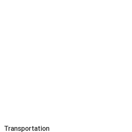
Transportation