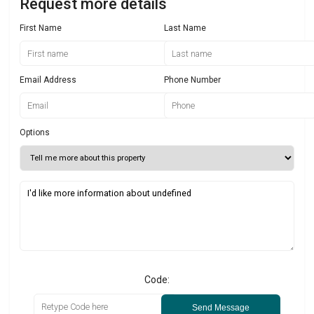
Request more details
First Name
Last Name
Email Address
Phone Number
Options
Code:
Send Message