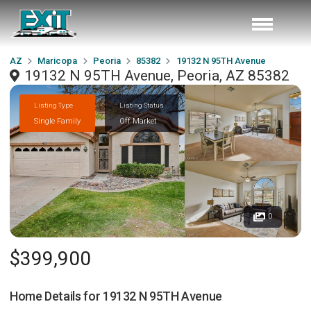
AZ
Maricopa
Peoria
85382
19132 N 95TH Avenue
19132 N 95TH Avenue, Peoria, AZ 85382
Listing Type
Listing Status
Single Family
Off Market
0
$399,900
Home Details for
19132 N 95TH Avenue