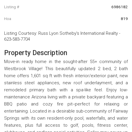
Listing #
6986182
Hoa
819
Listing Courtesy
:
Russ Lyon Sotheby's International Realty
-
623-583-7704
Property Description
Move-in ready home in the sought-after 55+ community of
Westbrook Village! This beautifully updated 2 bed, 2 bath
home offers 1,601 sq ft with fresh interior/exterior paint, new
stainless steel appliances, new roof underlayment, and a
remodeled primary bath with a spa-like feel. Enjoy low-
maintenance Arizona living with a private backyard featuring a
BBQ patio and cozy fire pit--perfect for relaxing or
entertaining. Located in a desirable sub-community of Fairway
Springs with its own resident-only pool, waterfalls, and water
features, plus full access to golf, pools, fitness center,