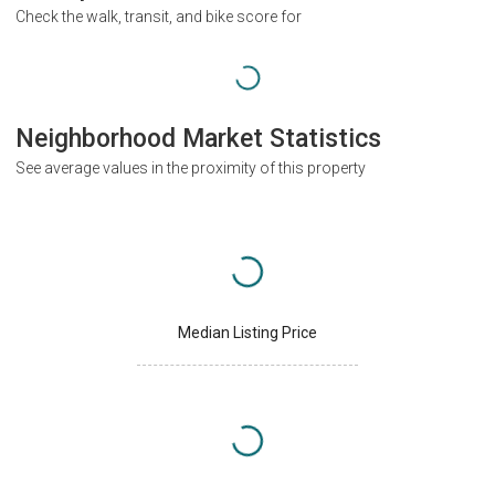
Check the walk, transit, and bike score for
Neighborhood Market Statistics
See average values in the proximity of this property
Median Listing Price