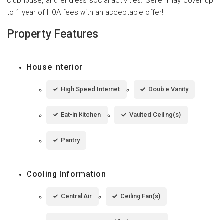
clubhouse, and endless social activities. Seller may cover up
to 1 year of HOA fees with an acceptable offer!
Property Features
House Interior
High Speed Internet
Double Vanity
Eat-in Kitchen
Vaulted Ceiling(s)
Pantry
Cooling Information
Central Air
Ceiling Fan(s)