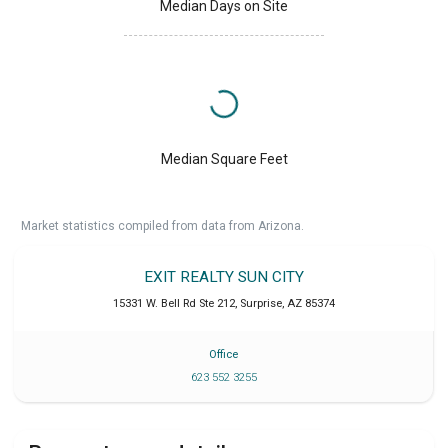
Median Days on Site
Median Square Feet
Market statistics compiled from data from Arizona.
EXIT REALTY SUN CITY
15331 W. Bell Rd Ste 212
,
Surprise
,
AZ
85374
Office
623 552 3255