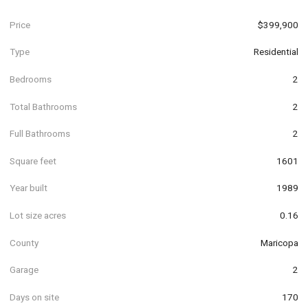
Price
$399,900
Type
Residential
Bedrooms
2
Total Bathrooms
2
Full Bathrooms
2
Square feet
1601
Year built
1989
Lot size acres
0.16
County
Maricopa
Garage
2
Days on site
170