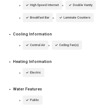
High Speed Internet
Double Vanity
Breakfast Bar
Laminate Counters
Cooling Information
Central Air
Ceiling Fan(s)
Heating Information
Electric
Water Features
Public