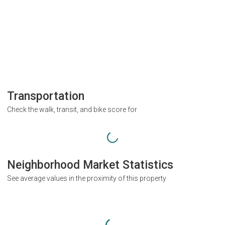
Transportation
Check the walk, transit, and bike score for
Neighborhood Market Statistics
See average values in the proximity of this property