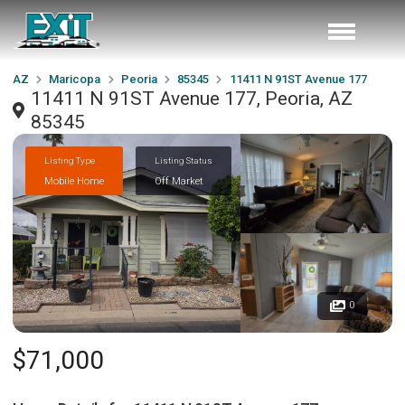
AZ
Maricopa
Peoria
85345
11411 N 91ST Avenue 177
11411 N 91ST Avenue 177, Peoria, AZ
85345
Listing Type
Listing Status
Mobile Home
Off Market
0
$71,000