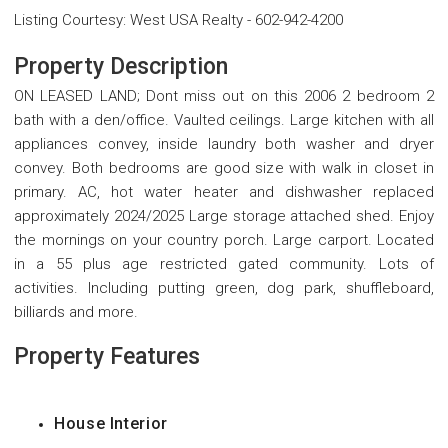
Listing Courtesy
:
West USA Realty
-
602-942-4200
Property Description
ON LEASED LAND; Dont miss out on this 2006 2 bedroom 2
bath with a den/office. Vaulted ceilings. Large kitchen with all
appliances convey, inside laundry both washer and dryer
convey. Both bedrooms are good size with walk in closet in
primary. AC, hot water heater and dishwasher replaced
approximately 2024/2025 Large storage attached shed. Enjoy
the mornings on your country porch. Large carport. Located
in a 55 plus age restricted gated community. Lots of
activities. Including putting green, dog park, shuffleboard,
billiards and more.
Property Features
House Interior