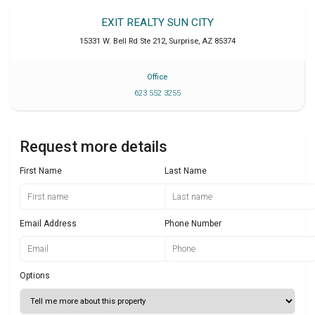
EXIT REALTY SUN CITY
15331 W. Bell Rd Ste 212
,
Surprise
,
AZ
85374
Office
623 552 3255
Request more details
First Name
Last Name
Email Address
Phone Number
Options