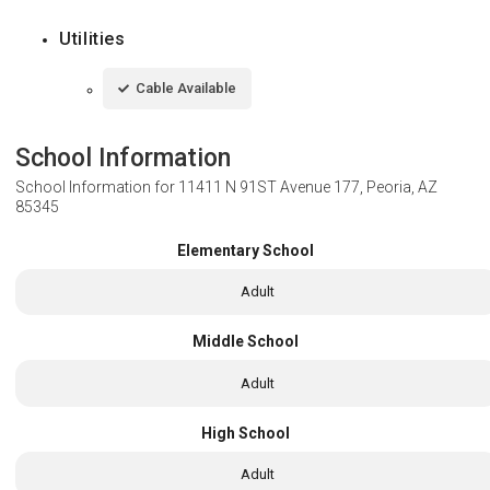
Utilities
Cable Available
School Information
School Information for
11411 N 91ST Avenue 177, Peoria, AZ
85345
Elementary School
Adult
Middle School
Adult
High School
Adult