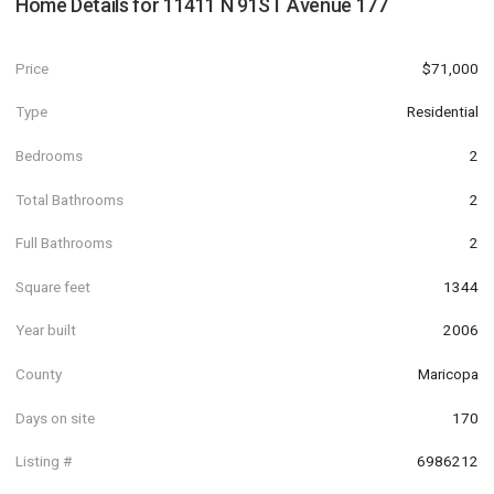
Home Details for
11411 N 91ST Avenue 177
Price
$71,000
Type
Residential
Bedrooms
2
Total Bathrooms
2
Full Bathrooms
2
Square feet
1344
Year built
2006
County
Maricopa
Days on site
170
Listing #
6986212