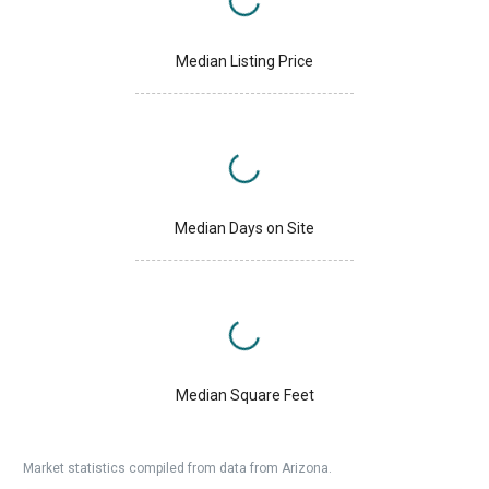
Median Listing Price
Median Days on Site
Median Square Feet
Market statistics compiled from data from Arizona.