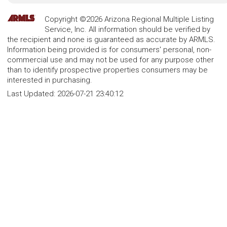
Copyright ©2026 Arizona Regional Multiple Listing
Service, Inc. All information should be verified by
the recipient and none is guaranteed as accurate by ARMLS.
Information being provided is for consumers' personal, non-
commercial use and may not be used for any purpose other
than to identify prospective properties consumers may be
interested in purchasing.
Last Updated:
2026-07-21 23:40:12