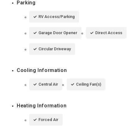
Parking
RV Access/Parking
Garage Door Opener
Direct Access
Circular Driveway
Cooling Information
Central Air
Ceiling Fan(s)
Heating Information
Forced Air