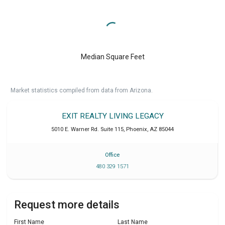
Median Square Feet
Market statistics compiled from data from Arizona.
EXIT REALTY LIVING LEGACY
5010 E. Warner Rd. Suite 115
,
Phoenix
,
AZ
85044
Office
480 329 1571
Request more details
First Name
Last Name