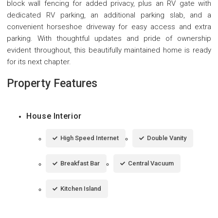
block wall fencing for added privacy, plus an RV gate with
dedicated RV parking, an additional parking slab, and a
convenient horseshoe driveway for easy access and extra
parking. With thoughtful updates and pride of ownership
evident throughout, this beautifully maintained home is ready
for its next chapter.
Property Features
House Interior
High Speed Internet
Double Vanity
Breakfast Bar
Central Vacuum
Kitchen Island