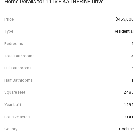
Home Details for
1113 E KATHERINE Drive
Price
$455,000
Type
Residential
Bedrooms
4
Total Bathrooms
3
Full Bathrooms
2
Half Bathrooms
1
Square feet
2485
Year built
1995
Lot size acres
0.41
County
Cochise