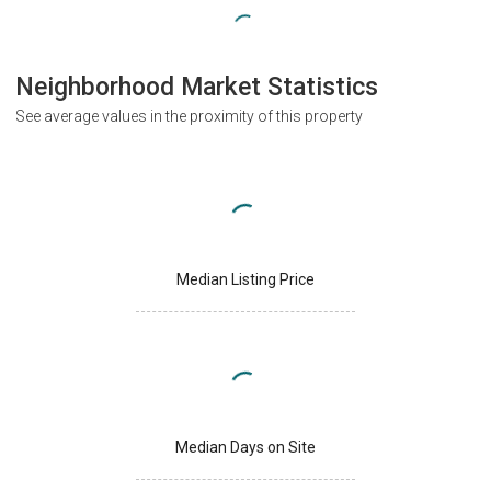
Neighborhood Market Statistics
See average values in the proximity of this property
Median Listing Price
Median Days on Site