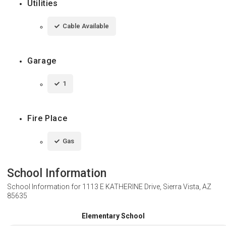
Utilities
Cable Available
Garage
1
Fire Place
Gas
School Information
School Information for
1113 E KATHERINE Drive, Sierra Vista, AZ
85635
Elementary School