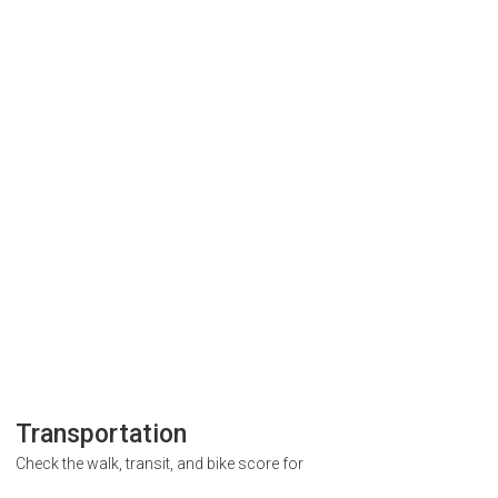
Transportation
Check the walk, transit, and bike score for