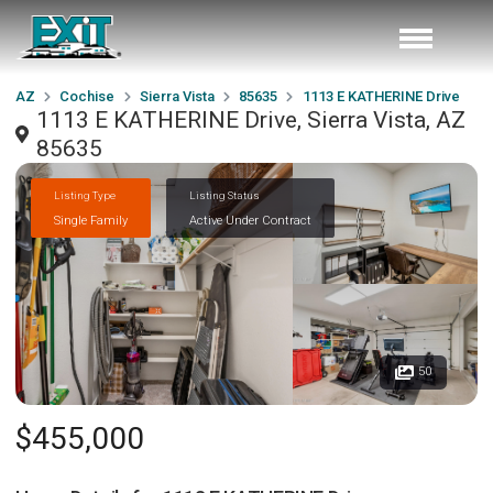
AZ
Cochise
Sierra Vista
85635
1113 E KATHERINE Drive
1113 E KATHERINE Drive, Sierra Vista, AZ
85635
Listing Type
Listing Status
Single Family
Active Under Contract
50
$455,000