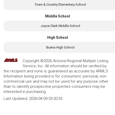
Town & Country Elementary School
Middle School
Joyce Clark Middle School
High School
Buena High School
Copyright ©2026 Arizona Regional Multiple Listing
Service, Inc. All information should be verified by
the recipient and none is guaranteed as accurate by ARMLS.
Information being provided is for consumers' personal, non-
commercial use and may not be used for any purpose other
than to identify prospective properties consumers may be
interested in purchasing.
Last Updated:
2026-04-09 03:20:35