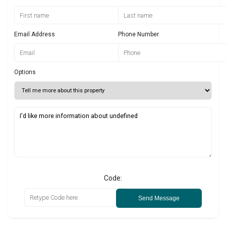
Email Address
Phone Number
Options
Code:
Send Message