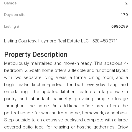
Garage
2
Days on site
170
Listing #
6986299
Listing Courtesy
:
Haymore Real Estate LLC
-
520-458-2711
Property Description
Meticulously maintained and move-in ready! This spacious 4-
bedroom, 2.5-bath home offers a flexible and functional layout
with two separate living areas, a formal dining room, and a
bright eat-in kitchen--perfect for both everyday living and
entertaining. The updated kitchen features a large walk-in
pantry and abundant cabinetry, providing ample storage
throughout the home. An additional office area offers the
perfect space for working from home, homework, or hobbies.
Step outside to an expansive backyard complete with a large
covered patio--ideal for relaxing or hosting gatherings. Enjoy