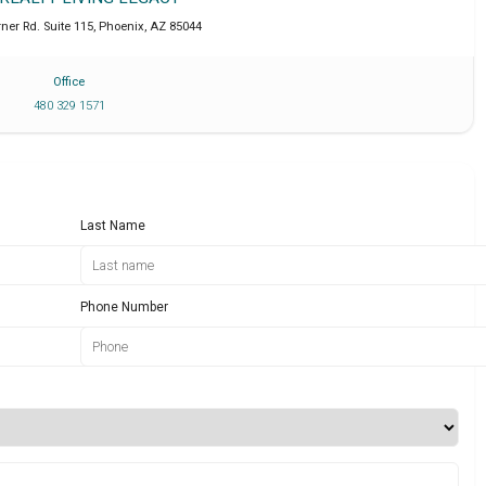
ner Rd. Suite 115
,
Phoenix
,
AZ
85044
Office
480 329 1571
Last Name
Phone Number