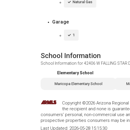
Natural Gas
Garage
1
School Information
School Information for
42406 W FALLING STAR Dr
Elementary School
Maricopa Elementary School
Ma
Copyright ©2026 Arizona Regional Mu
the recipient and none is guarant
consumers' personal, non-commercial use and
prospective properties consumers may be int
Last Updated:
2026-05-28 15:15:30