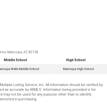
ive, Maricopa, AZ 85138
Middle School
High School
ricopa Wells Middle School
Maricopa High School
ltiple Listing Service, Inc. All information should be verified by
eed as accurate by ARMLS. Information being provided is for
 may not be used for any purpose other than to identify
erested in purchasing.