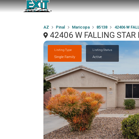
AZ
Pinal
Maricopa
85138
42406 W FALL
42406 W FALLING STAR D
Listing Type
Listing Status
Single Family
Active