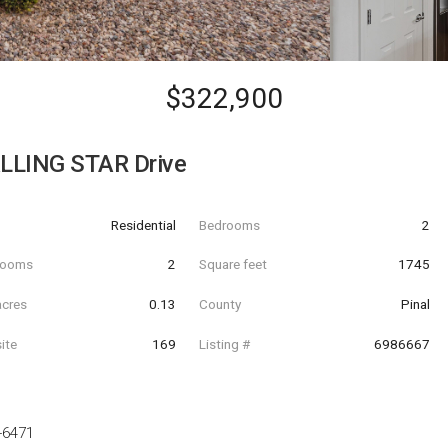
$322,900
LLING STAR Drive
Residential
Bedrooms
2
hrooms
2
Square feet
1745
acres
0.13
County
Pinal
ite
169
Listing #
6986667
-6471