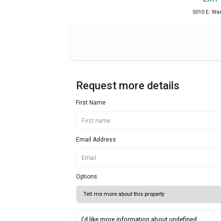
5010 E. War
Request more details
First Name
Email Address
Options