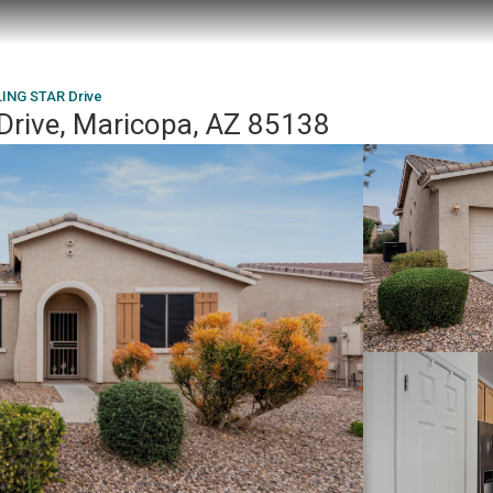
ING STAR Drive
rive, Maricopa, AZ 85138