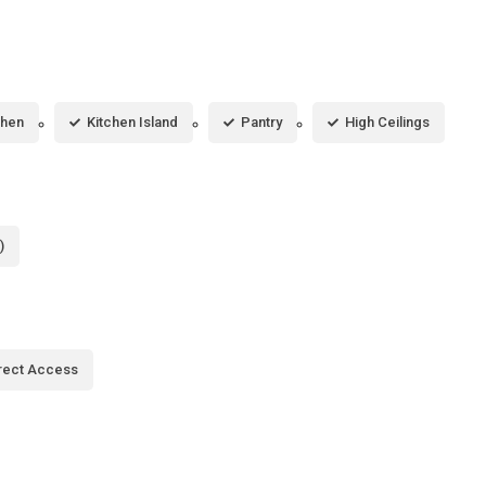
chen
Kitchen Island
Pantry
High Ceilings
)
rect Access