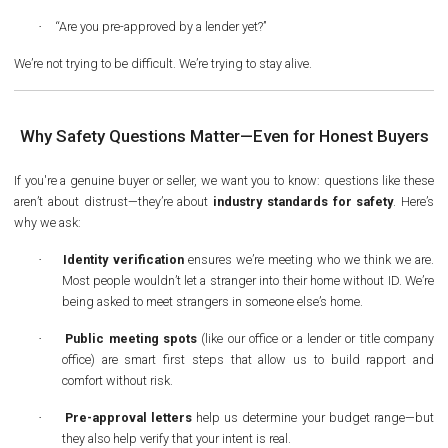
·
“Are you pre-approved by a lender yet?”
We’re not trying to be difficult. We’re trying to stay alive.
Why Safety Questions Matter—Even for Honest Buyers
If you're a genuine buyer or seller, we want you to know: questions like these
aren’t about distrust—they’re about
industry standards for safety
. Here’s
why we ask:
·
Identity verification
ensures we’re meeting who we think we are.
Most people wouldn’t let a stranger into their home without ID. We’re
being asked to meet strangers in someone else’s home.
·
Public meeting spots
(like our office or a lender or title company
office) are smart first steps that allow us to build rapport and
comfort without risk.
·
Pre-approval letters
help us determine your budget range—but
they also help verify that your intent is real.