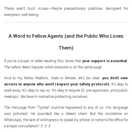
These aren’t trust issues—they’re precautionary practices designed for
everyone’s well-being.
A Word to Fellow Agents (and the Public Who Loves
Them)
If you're a buyer or seller reading this, know that
your support is essential
.
The safest deals happen when everyone is on the same page.
And to my fellow Realtors, male or female, let’s be clear:
you don’t owe
access to anyone who won’t respect your safety protocols
. It’s okay to
walk away. It’s okay to say no. It’s okay to require ID, pre-approvals, and public
meetups. We have to normalize protecting ourselves.
The message from “Tyrone” could’ve happened to any of us. His language
was polished. He sounded like a dream client. But the insistence on
WhatsApp, the lack of willingness to speak by phone, or come to the office for
a proper consultation?
🚩🚩🚩