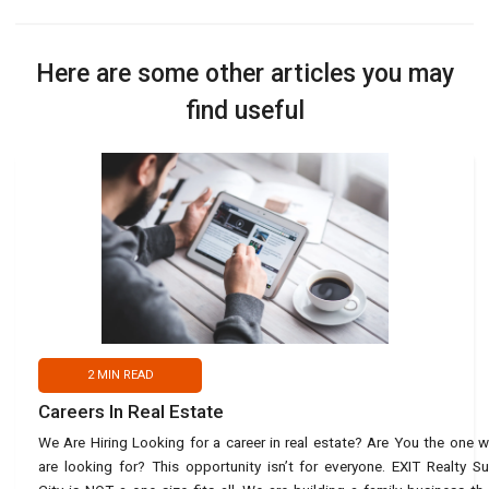
Here are some other articles you may
find useful
2
MIN READ
Careers In Real Estate
We Are Hiring Looking for a career in real estate? Are You the one 
are looking for? This opportunity isn’t for everyone. EXIT Realty S