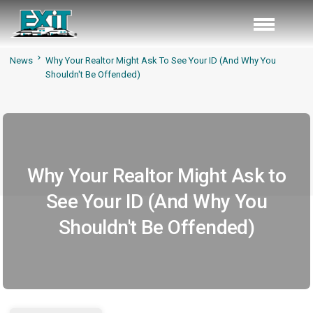
News
Why Your Realtor Might Ask To See Your ID (And Why You
Shouldn't Be Offended)
Why Your Realtor Might Ask to
See Your ID (And Why You
Shouldn't Be Offended)