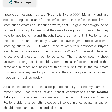
Share page
I received a message that read, "Hi, this is Tyrone (XXX). My family and I are
excited to begin our search for the perfect home... Please feel free to call me or
reach out on WhatsApp." It sounds warm, right? He gave me background on
him and his family. Told me what they were looking for and how excited they
were to have found me and thought I would be the right fit Realtor to help
them out.
In our business you want to have eager perspective clients
reaching out to you.
But when I tried to verify this prospective buyer's
identity, red flags appeared. The first was the WhatsApp request.
I have yet
to see one of those turn out to be valid.
Then a quick security check
uncovered a long list of possible violent criminal infractions linked to that
name and number. And here’s the thing: this isn’t rare in the real estate
business.
Ask any Realtor you know and they probably get half a dozen of
these same inquiries weekly.
As a real estate broker, I feel a deep responsibility to keep my team—and
myself—safe. That means having honest conversations about
Realtor
Safety
and the very real risks we face in the field. But safety isn’t just a
Realtor problem. It’s something everyone involved in a real estate transaction
should understand, support, and talk about.