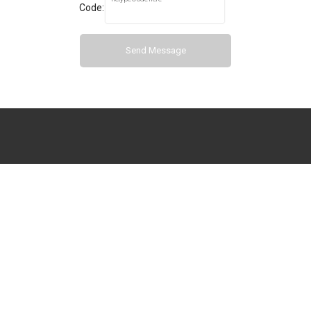
Code:
Send Message