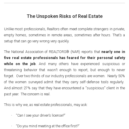
The Unspoken Risks of Real Estate
Unlike most professionals, Realtors often meet complete strangers in private,
empty homes, sometimes in remote areas, sometimes after hours. That’s a
setup that can go very wrong very quickly.
The National Association of REALTORS® (NAR) reports that
nearly one in
five real estate professionals has feared for their personal safety
while on the job
. And many others have experienced suspicious or
threatening behavior that wasn’t enough to report, but enough to never
forget. Over two thirds of our industry professionals are women. Nearly 50%
of the women surveyed admit that they carry self-defense tools regularly.
And almost 27% say that they have encountered a "suspicious" client in the
past year. The concern is real.
This is why we, as real estate professionals, may ask:
·
“Can I see your driver’s license?”
·
“Do you mind meeting at the office first?”