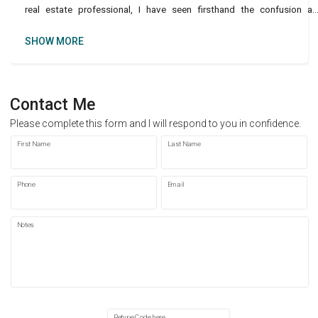
real estate professional, I have seen firsthand the confusion a
frustration among renters trying to navigate
SHOW MORE
Contact Me
Please complete this form and I will respond to you in confidence.
First Name
Last Name
Phone
Email
Notes
Retype Code here