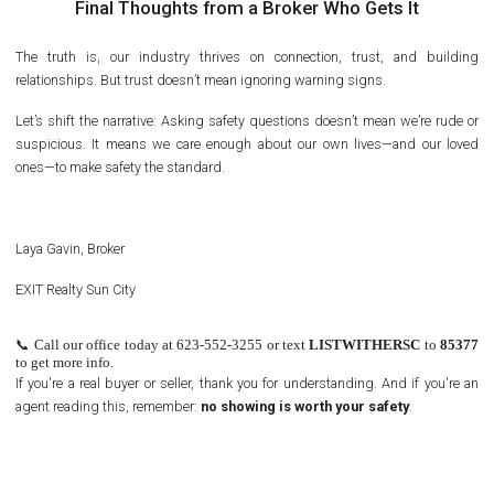
Final Thoughts from a Broker Who Gets It
The truth is, our industry thrives on connection, trust, and building
relationships. But trust doesn’t mean ignoring warning signs.
Let’s shift the narrative: Asking safety questions doesn’t mean we’re rude or
suspicious. It means we care enough about our own lives—and our loved
ones—to make safety the standard.
Laya Gavin, Broker
EXIT Realty Sun City
📞
Call our office today at 623-552-3255 or text
LISTWITHERSC
to
85377
to get more info.
If you're a real buyer or seller, thank you for understanding. And if you're an
agent reading this, remember:
no showing is worth your safety
.