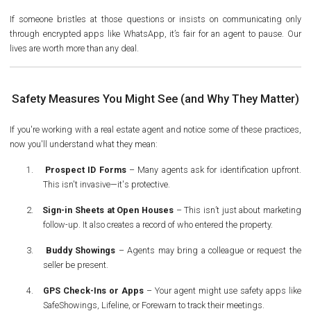
If someone bristles at those questions or insists on communicating only
through encrypted apps like WhatsApp, it’s fair for an agent to pause. Our
lives are worth more than any deal.
Safety Measures You Might See (and Why They Matter)
If you're working with a real estate agent and notice some of these practices,
now you'll understand what they mean:
1.
Prospect ID Forms
– Many agents ask for identification upfront.
This isn't invasive—it's protective.
2.
Sign-in Sheets at Open Houses
– This isn’t just about marketing
follow-up. It also creates a record of who entered the property.
3.
Buddy Showings
– Agents may bring a colleague or request the
seller be present.
4.
GPS Check-Ins or Apps
– Your agent might use safety apps like
SafeShowings, Lifeline, or Forewarn to track their meetings.