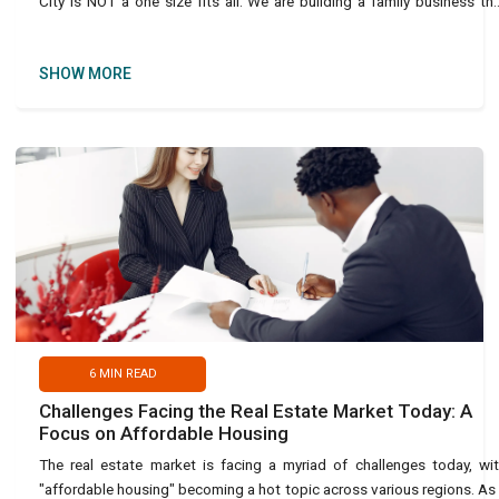
City is NOT a one size fits all. We are building a family business th
takes care o
SHOW MORE
6
MIN READ
Challenges Facing the Real Estate Market Today: A
Focus on Affordable Housing
The real estate market is facing a myriad of challenges today, wi
"affordable housing" becoming a hot topic across various regions. As