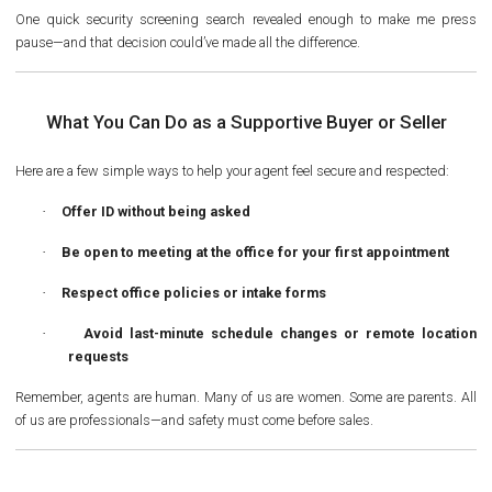
One quick security screening search revealed enough to make me press
pause—and that decision could’ve made all the difference.
What You Can Do as a Supportive Buyer or Seller
Here are a few simple ways to help your agent feel secure and respected:
·
Offer ID without being asked
·
Be open to meeting
at the office
for your first appointment
·
Respect office policies or intake forms
·
Avoid last-minute schedule changes or remote location
requests
Remember, agents are human. Many of us are women. Some are parents. All
of us are professionals—and safety must come before sales.